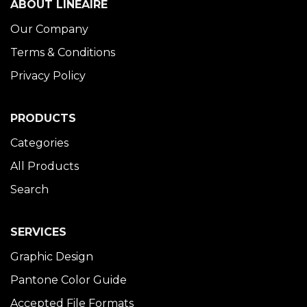
ABOUT LINÉAIRE
Our Company
Terms & Conditions
Privacy Policy
PRODUCTS
Categories
All Products
Search
SERVICES
Graphic Design
Pantone Color Guide
Accepted File Formats