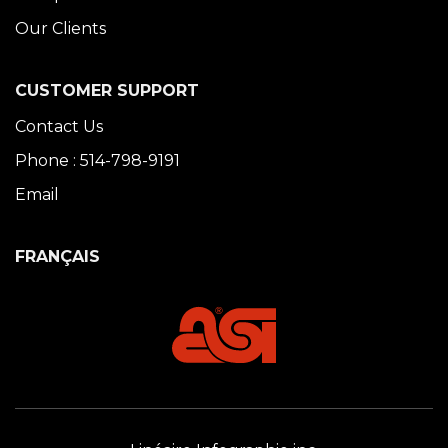
Our Clients
CUSTOMER SUPPORT
Contact Us
Phone : 514-798-9191
Email
FRANÇAIS