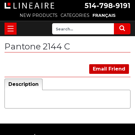
514-798-9191
NEW PRODUCTS
CATEGORIES
FRANÇAIS
Pantone 2144 C
Email Friend
Description