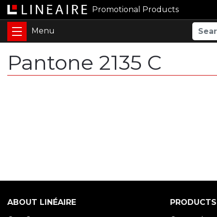
Promotional Products
Pantone 2135 C
ABOUT LINÉAIRE
PRODUCTS