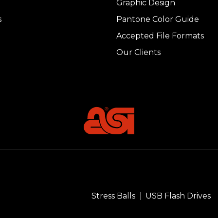
Graphic Design
s
Pantone Color Guide
Accepted File Formats
Our Clients
Stress Balls
USB Flash Drives