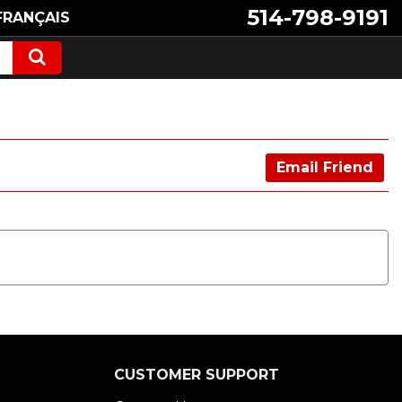
514-798-9191
FRANÇAIS
Email Friend
CUSTOMER SUPPORT