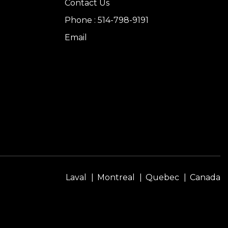
Contact Us
Phone : 514-798-9191
Email
Laval
Montreal
Quebec
Canada