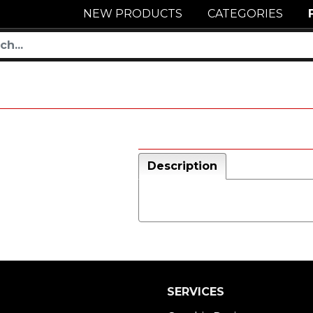
NEW PRODUCTS
CATEGORIES
Description
SERVICES