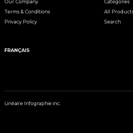
Our Company
Categories
Terms & Conditions
All Product
Privacy Policy
Search
FRANÇAIS
Linéaire Infographie inc.