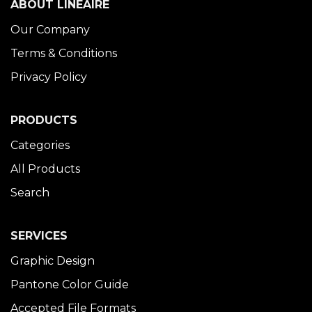
ABOUT LINÉAIRE
Our Company
Terms & Conditions
Privacy Policy
PRODUCTS
Categories
All Products
Search
SERVICES
Graphic Design
Pantone Color Guide
Accepted File Formats