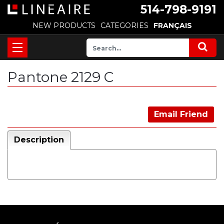
514-798-9191
NEW PRODUCTS
CATEGORIES
FRANÇAIS
Pantone 2129 C
Email Friend
Description