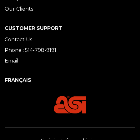
Our Clients
CUSTOMER SUPPORT
Contact Us
Phone : 514-798-9191
Email
FRANÇAIS