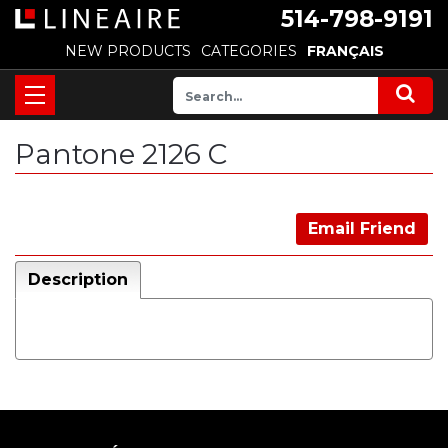
514-798-9191
NEW PRODUCTS
CATEGORIES
FRANÇAIS
Pantone 2126 C
Email Friend
Description