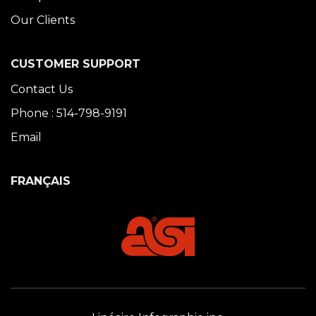
Our Clients
CUSTOMER SUPPORT
Contact Us
Phone : 514-798-9191
Email
FRANÇAIS