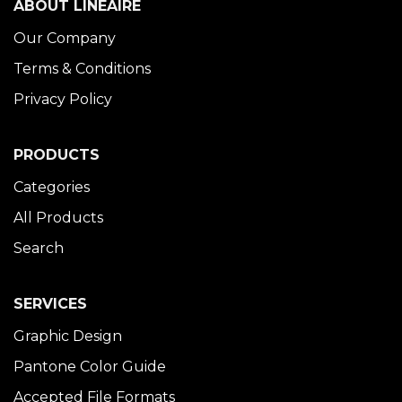
ABOUT LINÉAIRE
Our Company
Terms & Conditions
Privacy Policy
PRODUCTS
Categories
All Products
Search
SERVICES
Graphic Design
Pantone Color Guide
Accepted File Formats