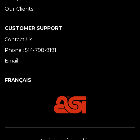
Our Clients
CUSTOMER SUPPORT
Contact Us
Phone : 514-798-9191
Email
FRANÇAIS