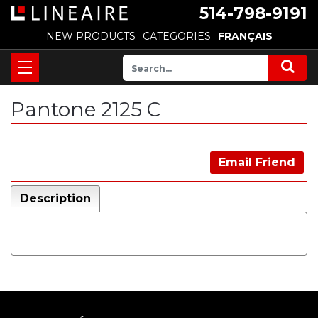
514-798-9191
NEW PRODUCTS
CATEGORIES
FRANÇAIS
Pantone 2125 C
Email Friend
Description