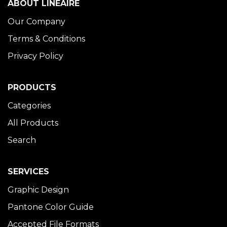
ABOUT LINÉAIRE
Our Company
Terms & Conditions
Privacy Policy
PRODUCTS
Categories
All Products
Search
SERVICES
Graphic Design
Pantone Color Guide
Accepted File Formats