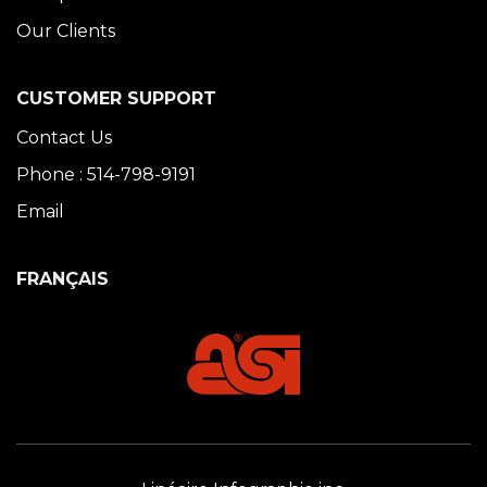
Our Clients
CUSTOMER SUPPORT
Contact Us
Phone : 514-798-9191
Email
FRANÇAIS