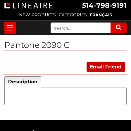
514-798-9191
NEW PRODUCTS
CATEGORIES
FRANÇAIS
Pantone 2090 C
Email Friend
Description