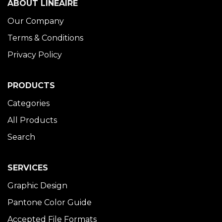
ABOUT LINÉAIRE
Our Company
Terms & Conditions
Privacy Policy
PRODUCTS
Categories
All Products
Search
SERVICES
Graphic Design
Pantone Color Guide
Accepted File Formats