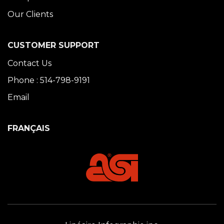
Our Clients
CUSTOMER SUPPORT
Contact Us
Phone : 514-798-9191
Email
FRANÇAIS