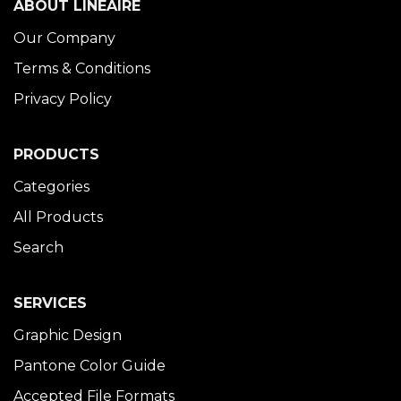
ABOUT LINÉAIRE
Our Company
Terms & Conditions
Privacy Policy
PRODUCTS
Categories
All Products
Search
SERVICES
Graphic Design
Pantone Color Guide
Accepted File Formats