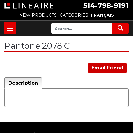
514-798-9191
NEW PRODUCTS
CATEGORIES
FRANÇAIS
Pantone 2078 C
Email Friend
Description