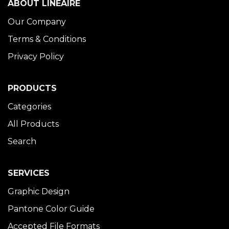
ABOUT LINÉAIRE
Our Company
Terms & Conditions
Privacy Policy
PRODUCTS
Categories
All Products
Search
SERVICES
Graphic Design
Pantone Color Guide
Accepted File Formats