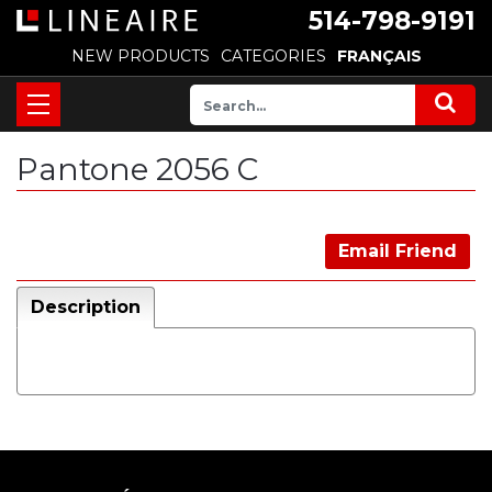
514-798-9191
NEW PRODUCTS
CATEGORIES
FRANÇAIS
Pantone 2056 C
Email Friend
Description