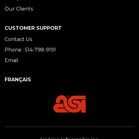
Our Clients
CUSTOMER SUPPORT
Contact Us
Phone : 514-798-9191
Email
FRANÇAIS