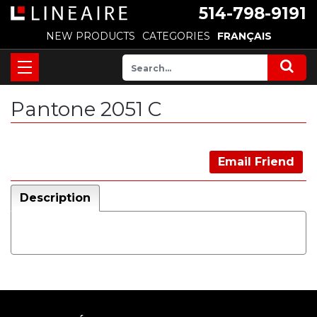
514-798-9191
NEW PRODUCTS
CATEGORIES
FRANÇAIS
Pantone 2051 C
Email Friend
Description