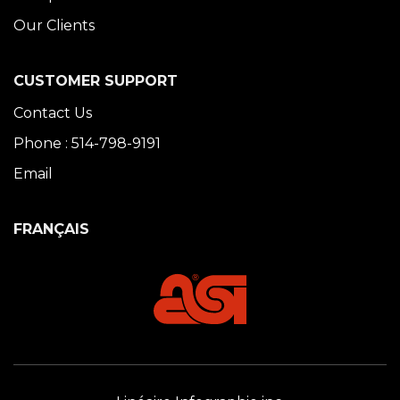
Our Clients
CUSTOMER SUPPORT
Contact Us
Phone : 514-798-9191
Email
FRANÇAIS