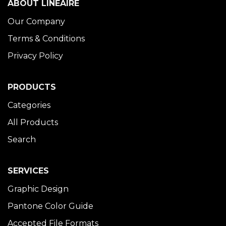
ABOUT LINÉAIRE
Our Company
Terms & Conditions
Privacy Policy
PRODUCTS
Categories
All Products
Search
SERVICES
Graphic Design
Pantone Color Guide
Accepted File Formats