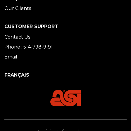
Our Clients
CUSTOMER SUPPORT
Contact Us
Phone : 514-798-9191
Email
FRANÇAIS