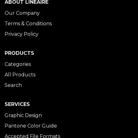
ABOUT LINÉAIRE
Our Company
Terms & Conditions
Privacy Policy
PRODUCTS
Categories
All Products
Search
SERVICES
Graphic Design
Pantone Color Guide
Accepted File Formats