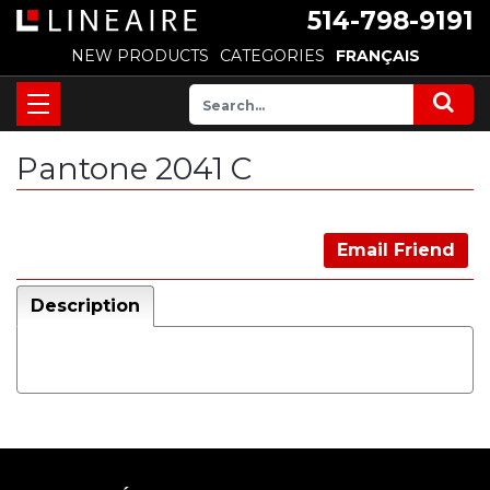
514-798-9191
NEW PRODUCTS
CATEGORIES
FRANÇAIS
Pantone 2041 C
Email Friend
Description