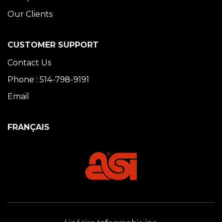
Our Clients
CUSTOMER SUPPORT
Contact Us
Phone : 514-798-9191
Email
FRANÇAIS