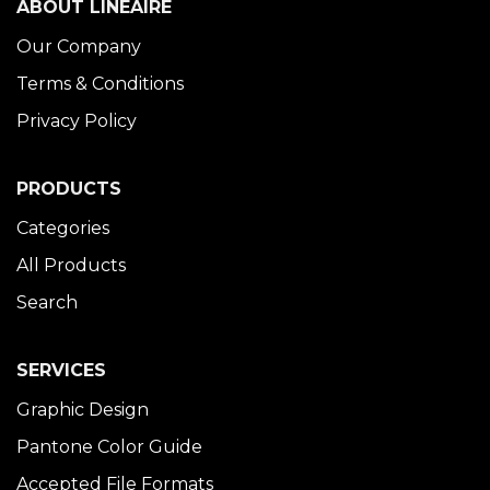
ABOUT LINÉAIRE
Our Company
Terms & Conditions
Privacy Policy
PRODUCTS
Categories
All Products
Search
SERVICES
Graphic Design
Pantone Color Guide
Accepted File Formats