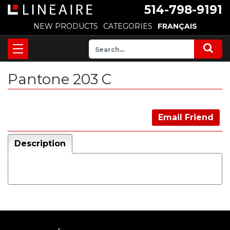
514-798-9191
NEW PRODUCTS
CATEGORIES
FRANÇAIS
Pantone 203 C
Email Friend
Description