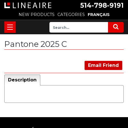
514-798-9191
NEW PRODUCTS
CATEGORIES
FRANÇAIS
Pantone 2025 C
Email Friend
Description