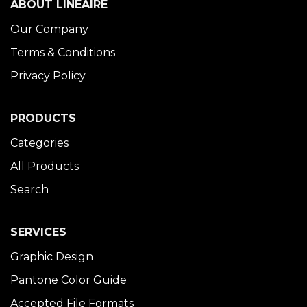
ABOUT LINÉAIRE
Our Company
Terms & Conditions
Privacy Policy
PRODUCTS
Categories
All Products
Search
SERVICES
Graphic Design
Pantone Color Guide
Accepted File Formats