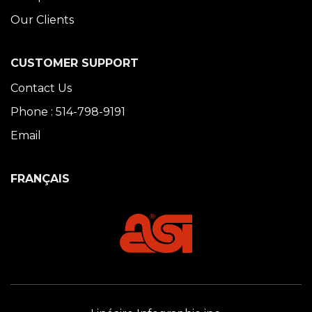
Our Clients
CUSTOMER SUPPORT
Contact Us
Phone : 514-798-9191
Email
FRANÇAIS