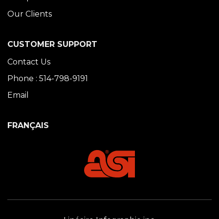
Our Clients
CUSTOMER SUPPORT
Contact Us
Phone : 514-798-9191
Email
FRANÇAIS