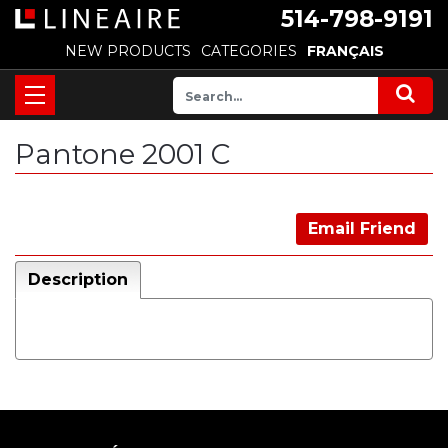
514-798-9191
NEW PRODUCTS
CATEGORIES
FRANÇAIS
Pantone 2001 C
Email Friend
Description