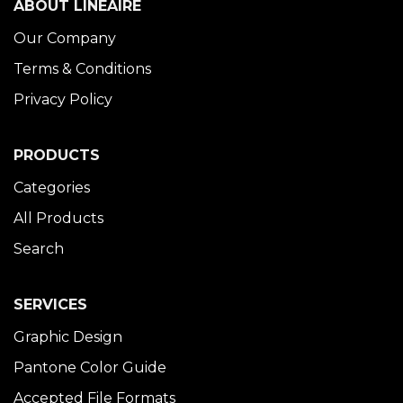
ABOUT LINÉAIRE
Our Company
Terms & Conditions
Privacy Policy
PRODUCTS
Categories
All Products
Search
SERVICES
Graphic Design
Pantone Color Guide
Accepted File Formats