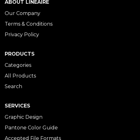
ABOUT LINÉAIRE
Our Company
Terms & Conditions
Privacy Policy
PRODUCTS
Categories
All Products
Search
SERVICES
Graphic Design
Pantone Color Guide
Accepted File Formats