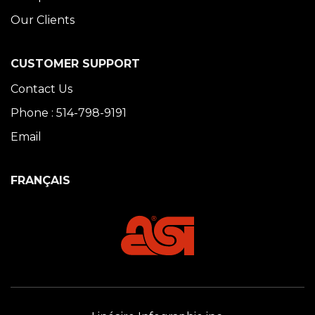
Our Clients
CUSTOMER SUPPORT
Contact Us
Phone : 514-798-9191
Email
FRANÇAIS