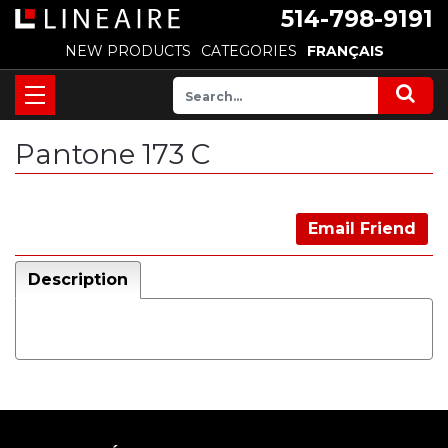
514-798-9191
NEW PRODUCTS
CATEGORIES
FRANÇAIS
Pantone 173 C
Email Friend
Description