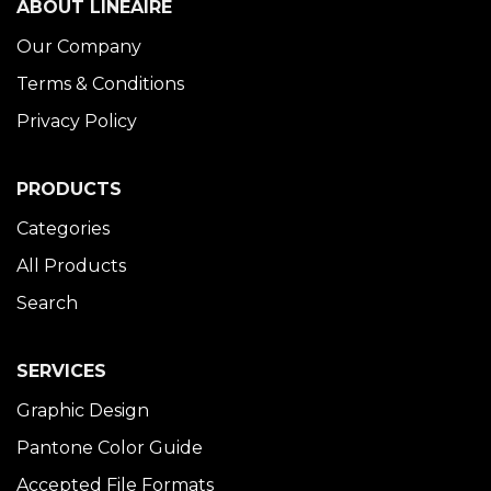
ABOUT LINÉAIRE
Our Company
Terms & Conditions
Privacy Policy
PRODUCTS
Categories
All Products
Search
SERVICES
Graphic Design
Pantone Color Guide
Accepted File Formats