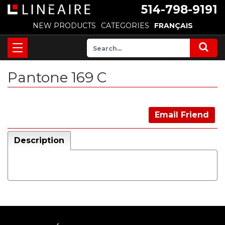
514-798-9191
NEW PRODUCTS
CATEGORIES
FRANÇAIS
Pantone 169 C
Email Friend
Description