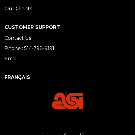
Our Clients
CUSTOMER SUPPORT
Contact Us
Phone : 514-798-9191
Email
FRANÇAIS