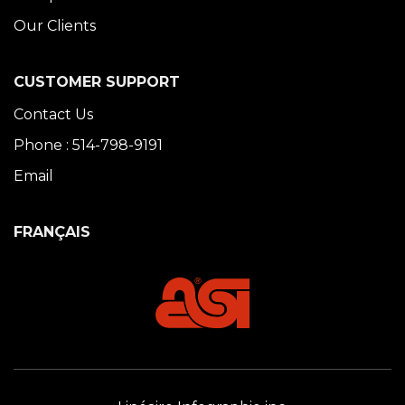
Our Clients
CUSTOMER SUPPORT
Contact Us
Phone : 514-798-9191
Email
FRANÇAIS