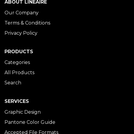
ABOUT LINÉAIRE
Our Company
Terms & Conditions
Privacy Policy
PRODUCTS
Categories
All Products
Search
SERVICES
Graphic Design
Pantone Color Guide
Accepted File Formats