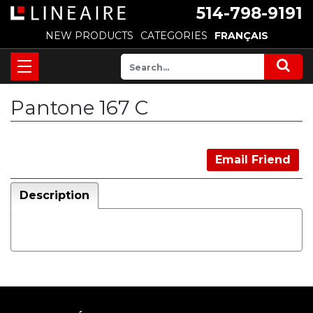
514-798-9191
NEW PRODUCTS
CATEGORIES
FRANÇAIS
Pantone 167 C
Email Friend
Description