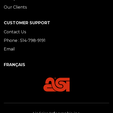
Our Clients
CUSTOMER SUPPORT
Contact Us
Phone : 514-798-9191
Email
FRANÇAIS