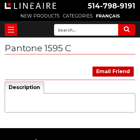
514-798-9191
NEW PRODUCTS
CATEGORIES
FRANÇAIS
Pantone 1595 C
Email Friend
Description