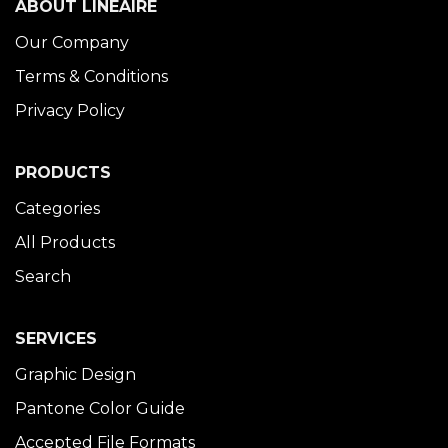
ABOUT LINÉAIRE
Our Company
Terms & Conditions
Privacy Policy
PRODUCTS
Categories
All Products
Search
SERVICES
Graphic Design
Pantone Color Guide
Accepted File Formats