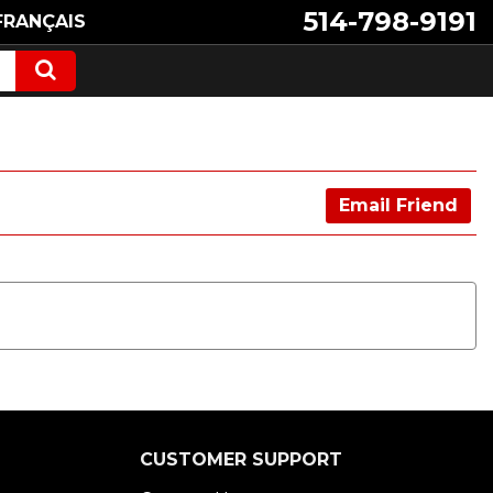
514-798-9191
FRANÇAIS
Email Friend
CUSTOMER SUPPORT