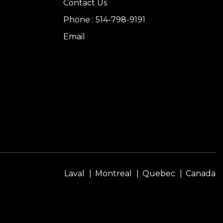
Contact Us
Phone : 514-798-9191
Email
Laval
Montreal
Quebec
Canada