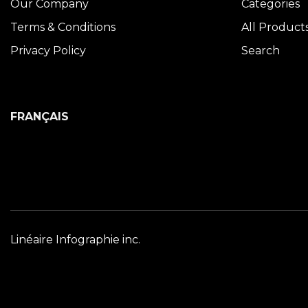
Our Company
Categories
Terms & Conditions
All Product
Privacy Policy
Search
FRANÇAIS
Linéaire Infographie inc.