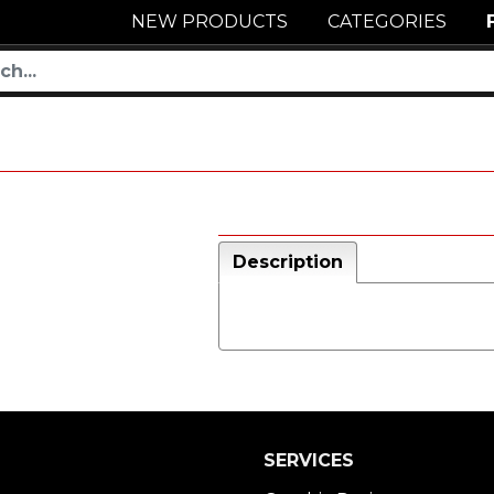
NEW PRODUCTS
CATEGORIES
Description
SERVICES