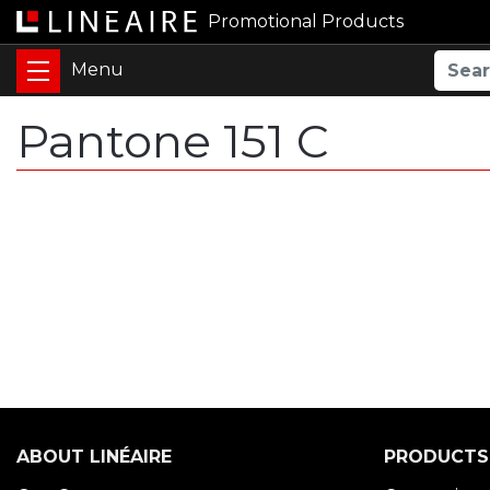
Promotional Products
Pantone 151 C
ABOUT LINÉAIRE
PRODUCTS