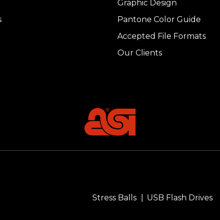
Graphic Design
s
Pantone Color Guide
Accepted File Formats
Our Clients
Stress Balls
USB Flash Drives