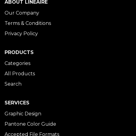
ABOUT LINÉAIRE
Our Company
Terms & Conditions
Privacy Policy
PRODUCTS
Categories
All Products
Search
SERVICES
Graphic Design
Pantone Color Guide
Accepted File Formats