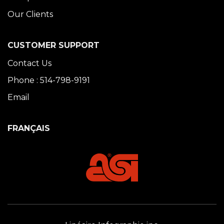
Our Clients
CUSTOMER SUPPORT
Contact Us
Phone : 514-798-9191
Email
FRANÇAIS