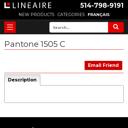
514-798-9191
NEW PRODUCTS
CATEGORIES
FRANÇAIS
Pantone 1505 C
Email Friend
Description