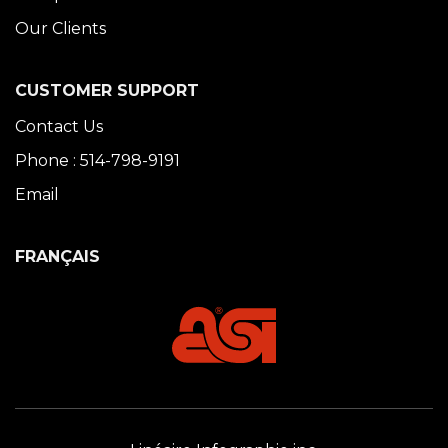
Our Clients
CUSTOMER SUPPORT
Contact Us
Phone : 514-798-9191
Email
FRANÇAIS