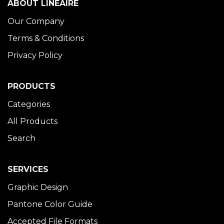
ABOUT LINÉAIRE
Our Company
Terms & Conditions
Privacy Policy
PRODUCTS
Categories
All Products
Search
SERVICES
Graphic Design
Pantone Color Guide
Accepted File Formats