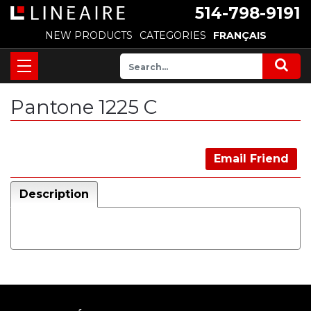
514-798-9191
NEW PRODUCTS
CATEGORIES
FRANÇAIS
Pantone 1225 C
Email Friend
Description