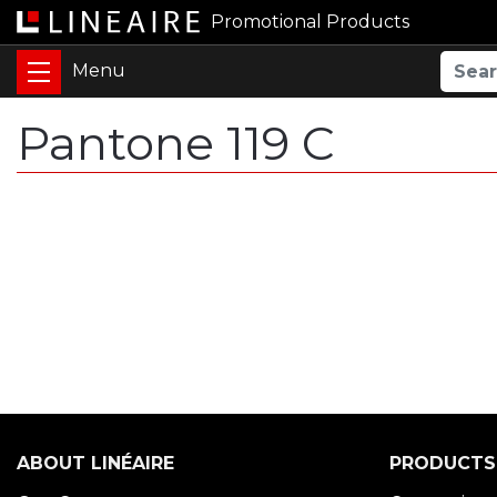
Promotional Products
Pantone 119 C
ABOUT LINÉAIRE
PRODUCTS