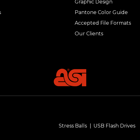
Graphic Design
s
Pantone Color Guide
Accepted File Formats
Our Clients
Stress Balls
USB Flash Drives