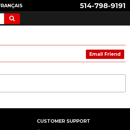
514-798-9191
FRANÇAIS
Email Friend
CUSTOMER SUPPORT