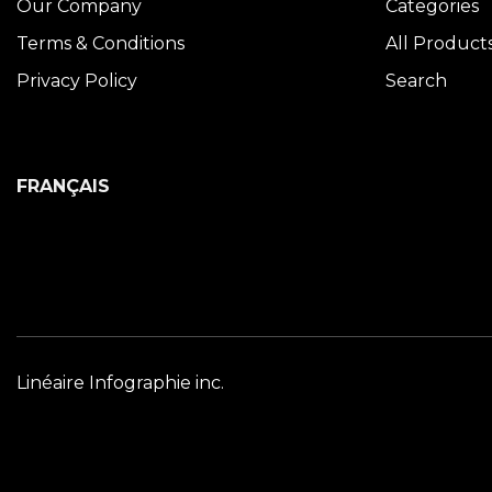
Our Company
Categories
Terms & Conditions
All Product
Privacy Policy
Search
FRANÇAIS
Linéaire Infographie inc.