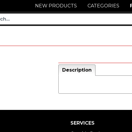
NEW PRODUCTS
CATEGORIES
Description
SERVICES