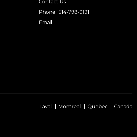
Contact Us
Phone : 514-798-9191
Email
Laval
Montreal
Quebec
Canada