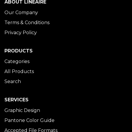
ABOUT LINÉAIRE
Our Company
Terms & Conditions
Privacy Policy
PRODUCTS
Categories
All Products
Search
SERVICES
Graphic Design
Pantone Color Guide
Accepted File Formats