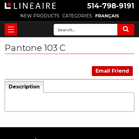
514-798-9191
NEW PRODUCTS
CATEGORIES
FRANÇAIS
Pantone 103 C
Email Friend
Description