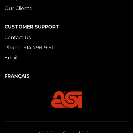
Our Clients
CUSTOMER SUPPORT
Contact Us
Phone : 514-798-9191
Email
FRANÇAIS