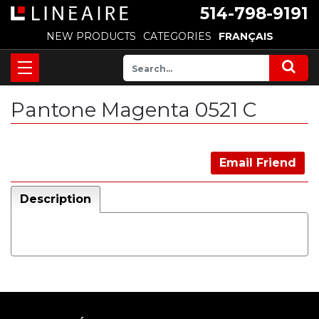
514-798-9191
NEW PRODUCTS
CATEGORIES
FRANÇAIS
Pantone Magenta 0521 C
Email Friend
Description