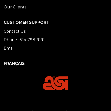
Our Clients
CUSTOMER SUPPORT
Contact Us
Phone : 514-798-9191
Email
FRANÇAIS