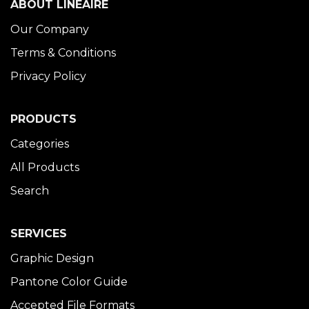
ABOUT LINÉAIRE
Our Company
Terms & Conditions
Privacy Policy
PRODUCTS
Categories
All Products
Search
SERVICES
Graphic Design
Pantone Color Guide
Accepted File Formats