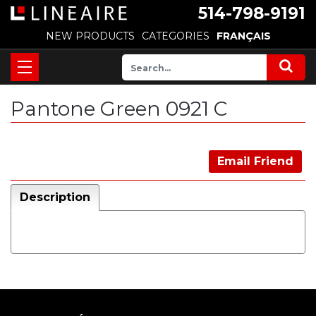
514-798-9191
NEW PRODUCTS
CATEGORIES
FRANÇAIS
Pantone Green 0921 C
Email Friend
Description