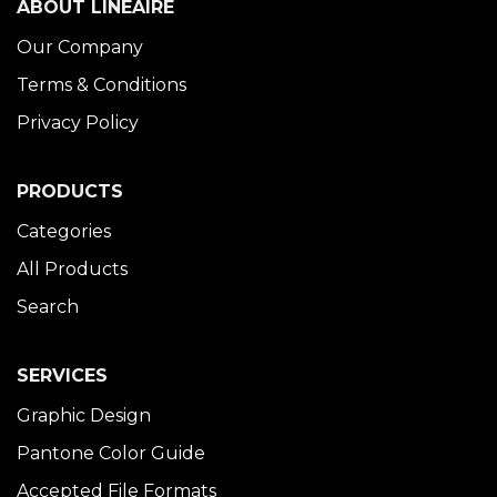
ABOUT LINÉAIRE
Our Company
Terms & Conditions
Privacy Policy
PRODUCTS
Categories
All Products
Search
SERVICES
Graphic Design
Pantone Color Guide
Accepted File Formats