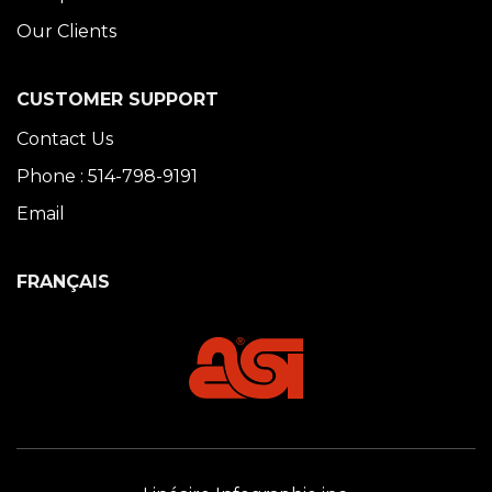
Our Clients
CUSTOMER SUPPORT
Contact Us
Phone : 514-798-9191
Email
FRANÇAIS