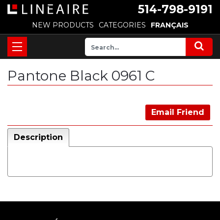
514-798-9191
NEW PRODUCTS
CATEGORIES
FRANÇAIS
Pantone Black 0961 C
Email Friend
Description