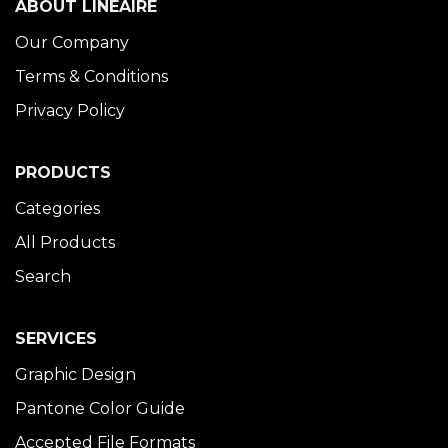
ABOUT LINÉAIRE
Our Company
Terms & Conditions
Privacy Policy
PRODUCTS
Categories
All Products
Search
SERVICES
Graphic Design
Pantone Color Guide
Accepted File Formats