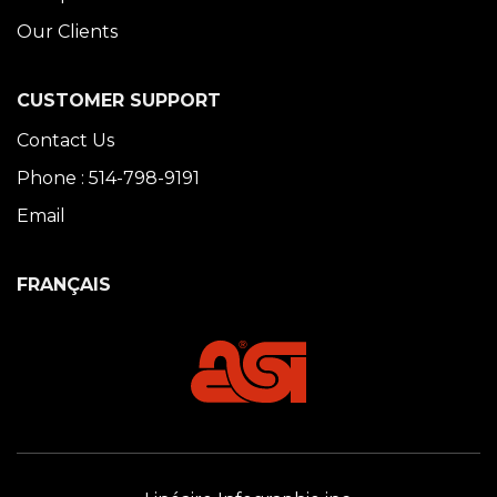
Our Clients
CUSTOMER SUPPORT
Contact Us
Phone : 514-798-9191
Email
FRANÇAIS