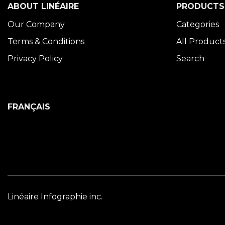
ABOUT LINÉAIRE
PRODUCTS
Our Company
Categories
Terms & Conditions
All Product
Privacy Policy
Search
FRANÇAIS
Linéaire Infographie inc.