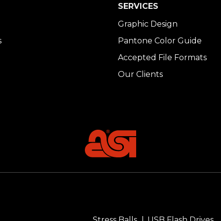
SERVICES
Graphic Design
s
Pantone Color Guide
Accepted File Formats
Our Clients
Stress Balls
USB Flash Drives