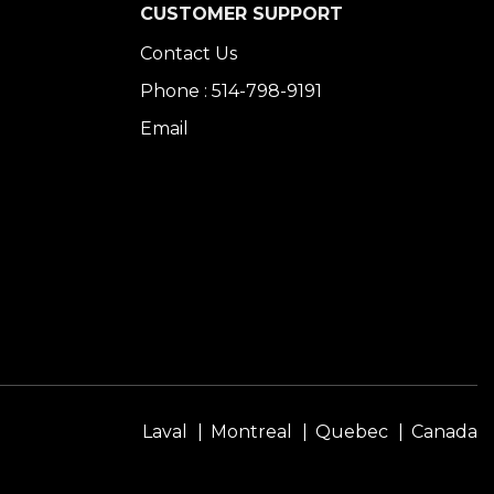
CUSTOMER SUPPORT
Contact Us
Phone : 514-798-9191
Email
Laval
Montreal
Quebec
Canada