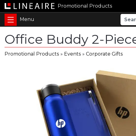
Promotional Products
Office Buddy 2-Piec
Promotional Products
»
Events
»
Corporate Gifts