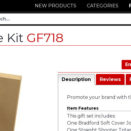
NEW PRODUCTS
CATEGORIES
e Kit
GF718
Em
Description
Reviews
Promote your brand with th
Item Features
This gift set includes:
One Bradford Soft Cover J
One Straight Shooter Tritan