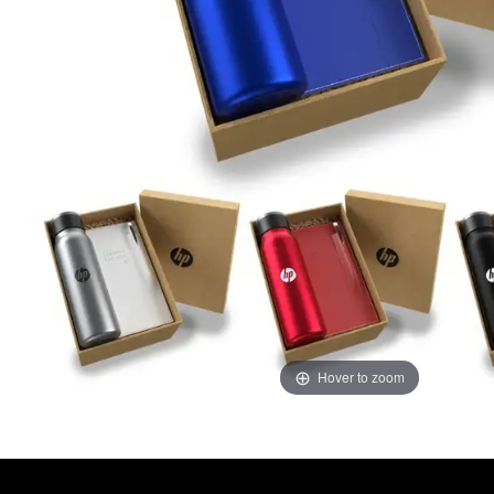
Hover to zoom