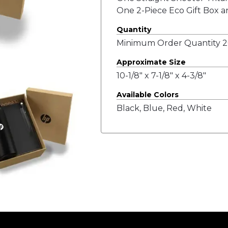
One 2-Piece Eco Gift Box a
Quantity
Minimum Order Quantity 20
Approximate Size
10-1/8" x 7-1/8" x 4-3/8"
Available Colors
Black, Blue, Red, White