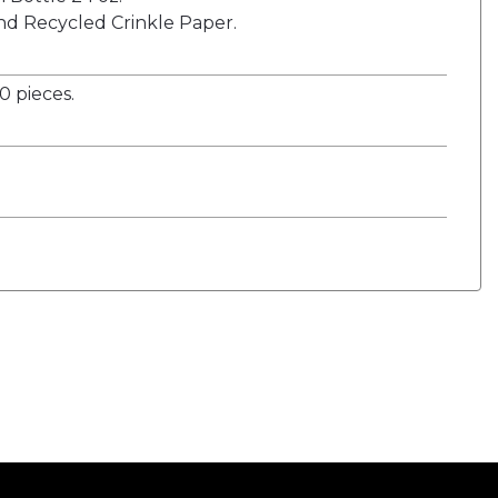
nd Recycled Crinkle Paper.
 pieces.