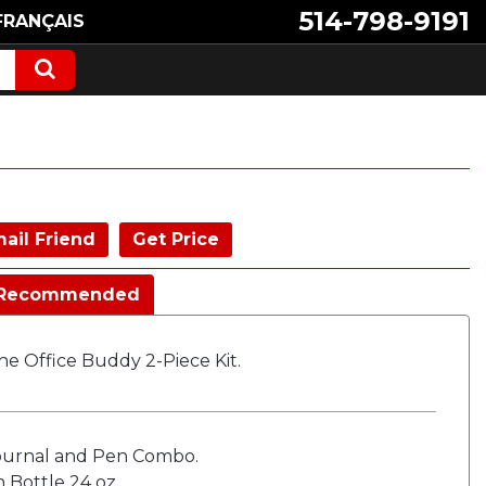
514-798-9191
FRANÇAIS
ail Friend
Get Price
Recommended
e Office Buddy 2-Piece Kit.
ournal and Pen Combo.
 Bottle 24 oz.