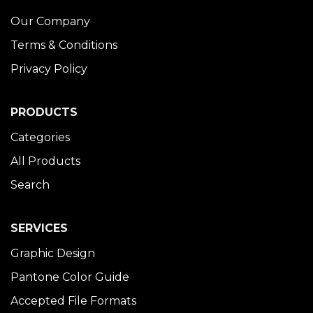
Our Company
Terms & Conditions
Privacy Policy
PRODUCTS
Categories
All Products
Search
SERVICES
Graphic Design
Pantone Color Guide
Accepted File Formats