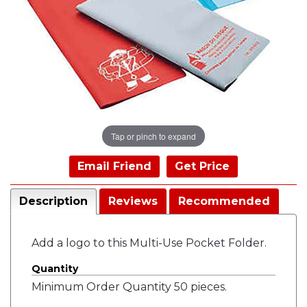
Tap or pinch to expand
Email Friend
Get Price
Description
Reviews
Recommended
Add a logo to this Multi-Use Pocket Folder.
Quantity
Minimum Order Quantity 50 pieces.