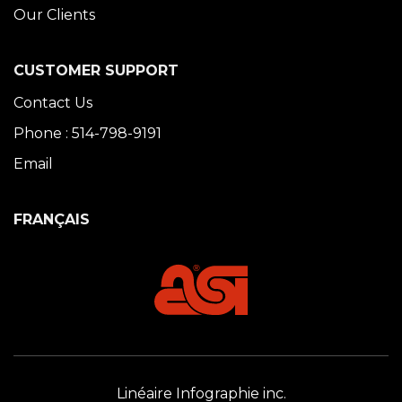
Our Clients
CUSTOMER SUPPORT
Contact Us
Phone : 514-798-9191
Email
FRANÇAIS
Linéaire Infographie inc.