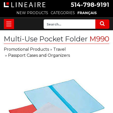
514-798-9191
NEW PRODUCTS
CATEGORIES
FRANÇAIS
Multi-Use Pocket Folder
M990
Promotional Products
»
Travel
»
Passport Cases and Organizers