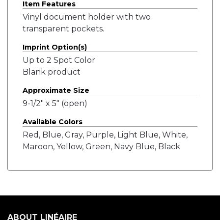
Item Features
Vinyl document holder with two
transparent pockets.
Imprint Option(s)
Up to 2 Spot Color
Blank product
Approximate Size
9-1/2" x 5" (open)
Available Colors
Red, Blue, Gray, Purple, Light Blue, White,
Maroon, Yellow, Green, Navy Blue, Black
ABOUT LINÉAIRE