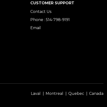
CUSTOMER SUPPORT
Contact Us
Phone : 514-798-9191
Email
Laval
Montreal
Quebec
Canada