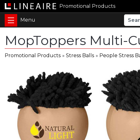
Promotional Products
MopToppers Multi-Cu
Promotional Products
»
Stress Balls
»
People Stress Ba