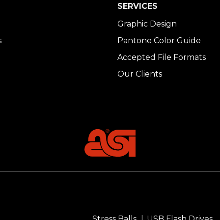
SERVICES
Graphic Design
s
Pantone Color Guide
Accepted File Formats
Our Clients
Stress Balls
USB Flash Drives