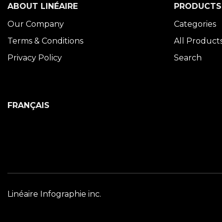
ABOUT LINÉAIRE
PRODUCTS
Our Company
Categories
Terms & Conditions
All Product
Privacy Policy
Search
FRANÇAIS
Linéaire Infographie inc.