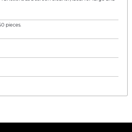
0 pieces.