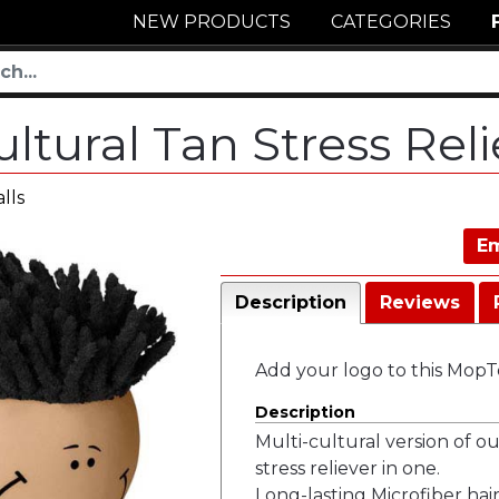
NEW PRODUCTS
CATEGORIES
ltural Tan Stress Rel
lls
Em
Description
Reviews
Add your logo to this MopTo
Description
Multi-cultural version of 
stress reliever in one.
Long-lasting Microfiber hair