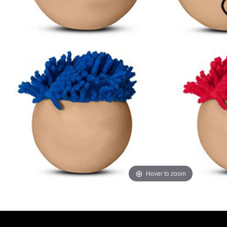
Hover to zoom