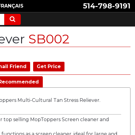
514-798-9191
FRANÇAIS
iever
SB002
ail Friend
Get Price
Recommended
ppers Multi-Cultural Tan Stress Reliever.
our top selling MopToppers Screen cleaner and
 functions as a screen cleaner, ideal for large and