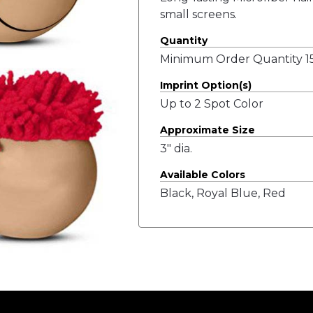
small screens.
Quantity
Minimum Order Quantity 15
Imprint Option(s)
Up to 2 Spot Color
Approximate Size
3" dia.
Available Colors
Black, Royal Blue, Red