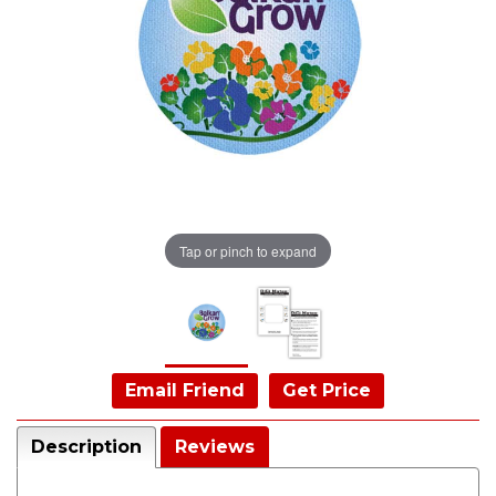
Tap or pinch to expand
Email Friend
Get Price
Description
Reviews