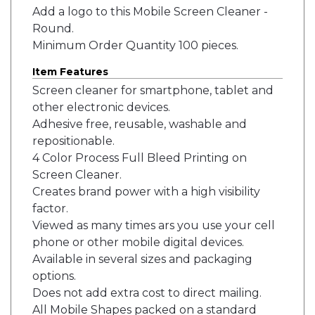
Add a logo to this Mobile Screen Cleaner -
Round.
Minimum Order Quantity 100 pieces.
Item Features
Screen cleaner for smartphone, tablet and
other electronic devices.
Adhesive free, reusable, washable and
repositionable.
4 Color Process Full Bleed Printing on
Screen Cleaner.
Creates brand power with a high visibility
factor.
Viewed as many times ars you use your cell
phone or other mobile digital devices.
Available in several sizes and packaging
options.
Does not add extra cost to direct mailing.
All Mobile Shapes packed on a standard