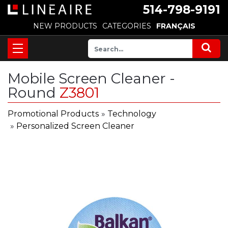
514-798-9191
NEW PRODUCTS
CATEGORIES
FRANÇAIS
Mobile Screen Cleaner -
Round
Z3801
Promotional Products
»
Technology
»
Personalized Screen Cleaner