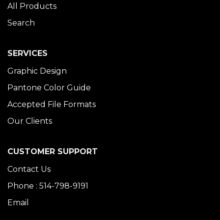
All Products
Search
SERVICES
Graphic Design
Pantone Color Guide
Accepted File Formats
Our Clients
CUSTOMER SUPPORT
Contact Us
Phone : 514-798-9191
Email