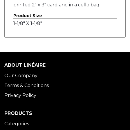
printed 2" x 3" card and in a cello bag.
Product Size
1-1/8" X 1-1/8"
ABOUT LINÉAIRE
Our Company
Terms & Conditions
Privacy Policy
PRODUCTS
Categories