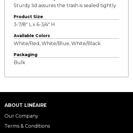
Sturdy lid assures the trash is sealed tightly.
Product Size
3-7/8" L x 6-3/4" H
Available Colors
White/Red, White/Blue, White/Black
Packaging
Bulk
ABOUT LINÉAIRE
Our Company
Terms & Conditions