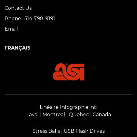
Contact Us
Phone : 514-798-9191
Email
FRANÇAIS
Linéaire Infographie inc.
Laval
Montreal
Quebec
Canada
Stress Balls
USB Flash Drives