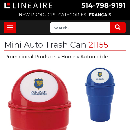
514-798-9191
NEW PRODUCTS
CATEGORIES
FRANÇAIS
Mini Auto Trash Can
21155
Promotional Products
»
Home
»
Automobile