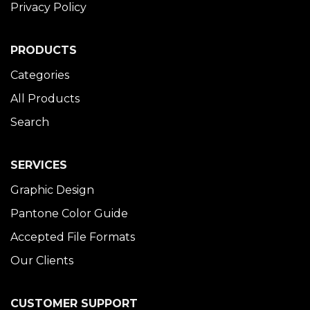
Privacy Policy
PRODUCTS
Categories
All Products
Search
SERVICES
Graphic Design
Pantone Color Guide
Accepted File Formats
Our Clients
CUSTOMER SUPPORT