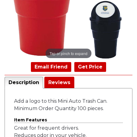
Tap or pinch to expand
Email Friend
Get Price
Description
Reviews
Add a logo to this Mini Auto Trash Can.
Minimum Order Quantity 100 pieces.
Item Features
Great for frequent drivers.
Reduces odor in your vehicle.