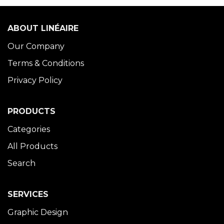
ABOUT LINÉAIRE
Our Company
Terms & Conditions
Privacy Policy
PRODUCTS
Categories
All Products
Search
SERVICES
Graphic Design