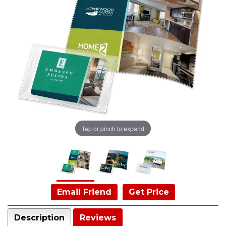
Tap or pinch to expand
Email Friend
Get Price
Description
Reviews