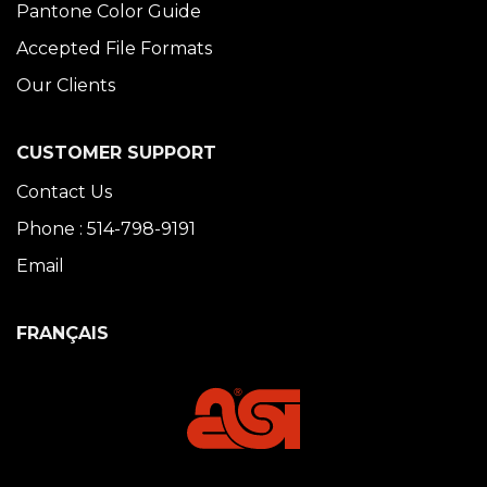
Pantone Color Guide
Accepted File Formats
Our Clients
CUSTOMER SUPPORT
Contact Us
Phone : 514-798-9191
Email
FRANÇAIS