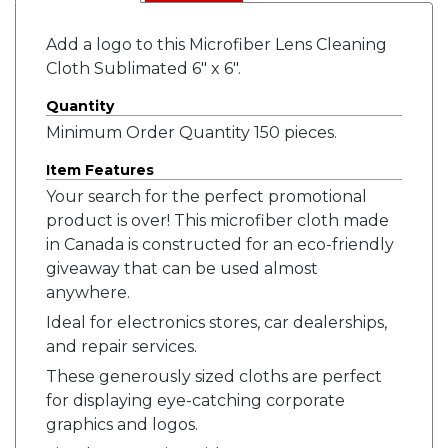
Add a logo to this Microfiber Lens Cleaning
Cloth Sublimated 6" x 6".
Quantity
Minimum Order Quantity 150 pieces.
Item Features
Your search for the perfect promotional
product is over! This microfiber cloth made
in Canada is constructed for an eco-friendly
giveaway that can be used almost
anywhere.
Ideal for electronics stores, car dealerships,
and repair services.
These generously sized cloths are perfect
for displaying eye-catching corporate
graphics and logos.