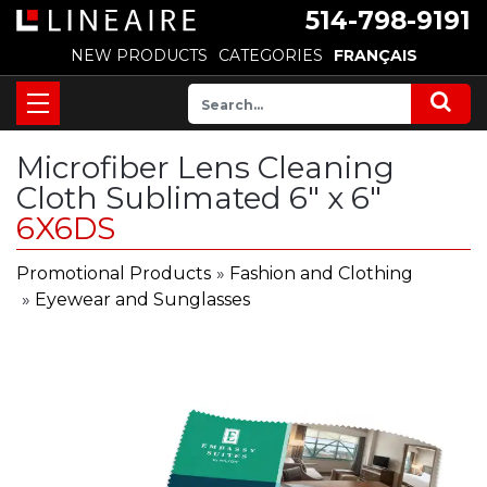
514-798-9191
NEW PRODUCTS
CATEGORIES
FRANÇAIS
Microfiber Lens Cleaning
Cloth Sublimated 6" x 6"
6X6DS
Promotional Products
»
Fashion and Clothing
»
Eyewear and Sunglasses