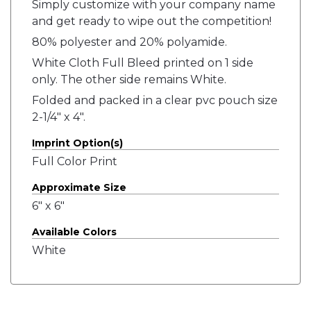
Simply customize with your company name
and get ready to wipe out the competition!
80% polyester and 20% polyamide.
White Cloth Full Bleed printed on 1 side
only. The other side remains White.
Folded and packed in a clear pvc pouch size
2-1/4" x 4".
Imprint Option(s)
Full Color Print
Approximate Size
6" x 6"
Available Colors
White