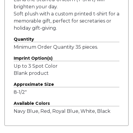
brighten your day.
Soft plush with a custom printed t-shirt for a
memorable gift, perfect for secretaries or
holiday gift-giving.
Quantity
Minimum Order Quantity 35 pieces.
Imprint Option(s)
Up to 3 Spot Color
Blank product
Approximate Size
8-1/2"
Available Colors
Navy Blue, Red, Royal Blue, White, Black