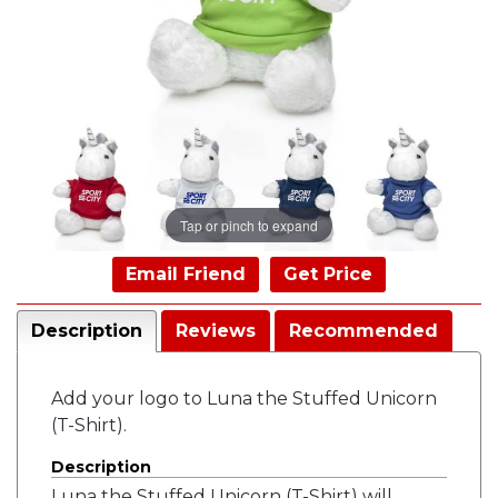
Tap or pinch to expand
Email Friend
Get Price
Description
Reviews
Recommended
Add your logo to Luna the Stuffed Unicorn
(T-Shirt).
Description
Luna the Stuffed Unicorn (T-Shirt) will