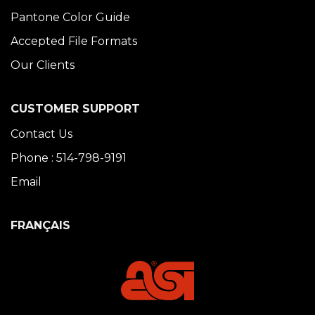
Pantone Color Guide
Accepted File Formats
Our Clients
CUSTOMER SUPPORT
Contact Us
Phone : 514-798-9191
Email
FRANÇAIS