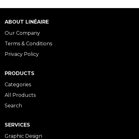
ABOUT LINÉAIRE
Our Company
Terms & Conditions
Privacy Policy
PRODUCTS
Categories
All Products
Search
SERVICES
Graphic Design