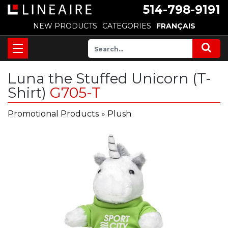
514-798-9191
NEW PRODUCTS
CATEGORIES
FRANÇAIS
Luna the Stuffed Unicorn (T-
Shirt)
G705-T
Promotional Products
»
Plush