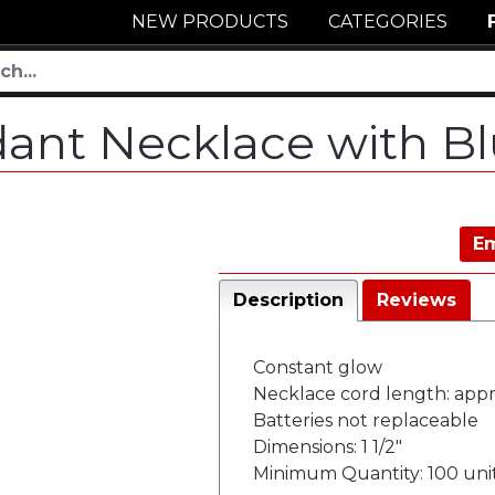
NEW PRODUCTS
CATEGORIES
dant Necklace with B
Em
Description
Reviews
Constant glow
Necklace cord length: appr
Batteries not replaceable
Dimensions: 1 1/2"
Minimum Quantity: 100 uni