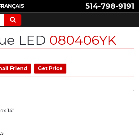
514-798-9191
FRANÇAIS
lue LED
080406YK
ail Friend
Get Price
ox 14"
ts