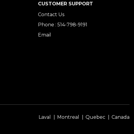
CUSTOMER SUPPORT
Contact Us
Phone : 514-798-9191
Email
Laval
Montreal
Quebec
Canada