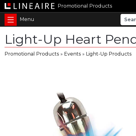
Promotional Products
Light-Up Heart Pen
Promotional Products
»
Events
»
Light-Up Products