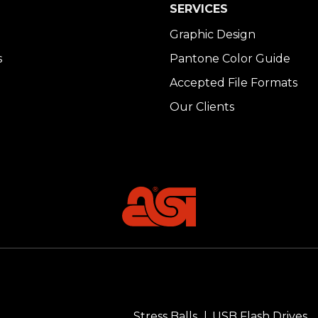
SERVICES
Graphic Design
s
Pantone Color Guide
Accepted File Formats
Our Clients
Stress Balls
USB Flash Drives