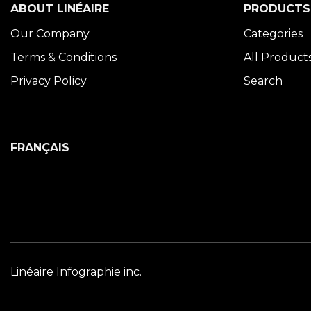
ABOUT LINÉAIRE
PRODUCTS
Our Company
Categories
Terms & Conditions
All Product
Privacy Policy
Search
FRANÇAIS
Linéaire Infographie inc.