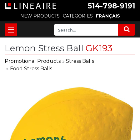
514-798-9191
NEW PRODUCTS
CATEGORIES
FRANÇAIS
Lemon Stress Ball
GK193
Promotional Products
»
Stress Balls
»
Food Stress Balls