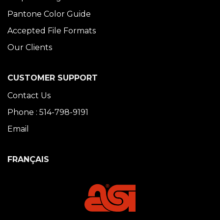
Pantone Color Guide
Accepted File Formats
Our Clients
CUSTOMER SUPPORT
Contact Us
Phone : 514-798-9191
Email
FRANÇAIS