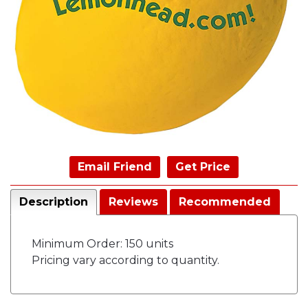
Email Friend
Get Price
Description
Reviews
Recommended
Minimum Order: 150 units
Pricing vary according to quantity.