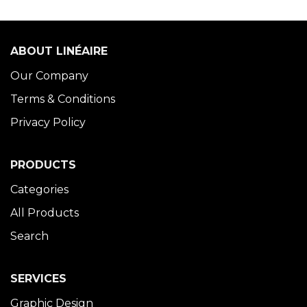
ABOUT LINÉAIRE
Our Company
Terms & Conditions
Privacy Policy
PRODUCTS
Categories
All Products
Search
SERVICES
Graphic Design