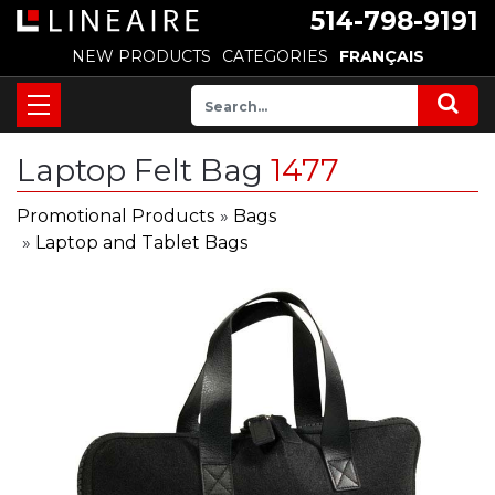
514-798-9191
NEW PRODUCTS
CATEGORIES
FRANÇAIS
Laptop Felt Bag
1477
Promotional Products
»
Bags
»
Laptop and Tablet Bags