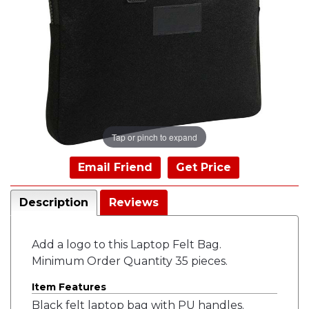
Tap or pinch to expand
Email Friend
Get Price
Description
Reviews
Add a logo to this Laptop Felt Bag.
Minimum Order Quantity 35 pieces.
Item Features
Black felt laptop bag with PU handles.