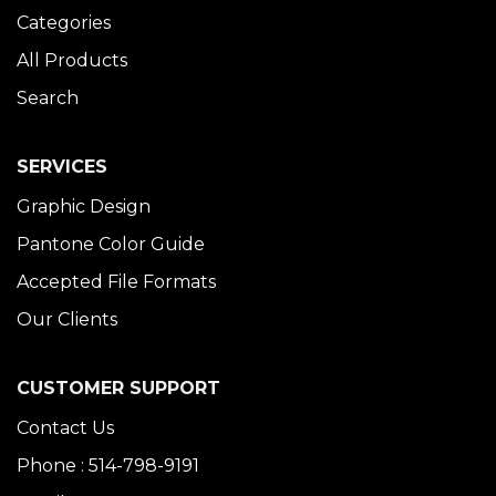
Categories
All Products
Search
SERVICES
Graphic Design
Pantone Color Guide
Accepted File Formats
Our Clients
CUSTOMER SUPPORT
Contact Us
Phone : 514-798-9191