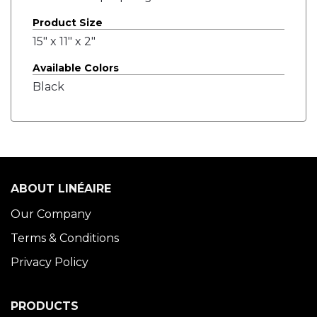
Product Size
15" x 11" x 2"
Available Colors
Black
ABOUT LINÉAIRE
Our Company
Terms & Conditions
Privacy Policy
PRODUCTS