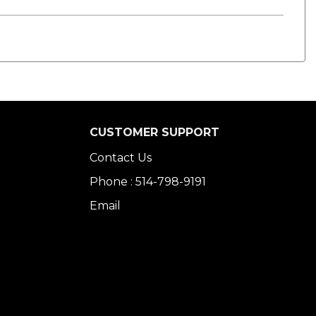
CUSTOMER SUPPORT
Contact Us
Phone : 514-798-9191
Email