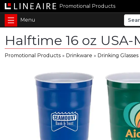
Promotional Products
Halftime 16 oz USA-
Promotional Products
»
Drinkware
»
Drinking Glasses