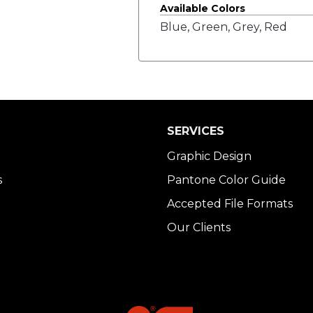
Available Colors
Blue, Green, Grey, Red
SERVICES
Graphic Design
s
Pantone Color Guide
Accepted File Formats
Our Clients