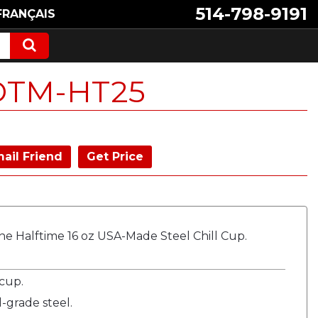
514-798-9191
FRANÇAIS
DTM-HT25
ail Friend
Get Price
e Halftime 16 oz USA-Made Steel Chill Cup.
 cup.
-grade steel.