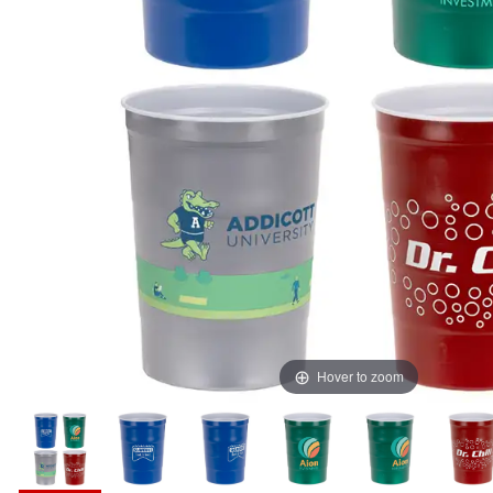
Hover to zoom