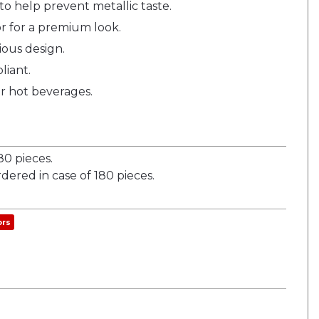
to help prevent metallic taste.
r for a premium look.
ious design.
liant.
r hot beverages.
0 pieces.
dered in case of 180 pieces.
ors