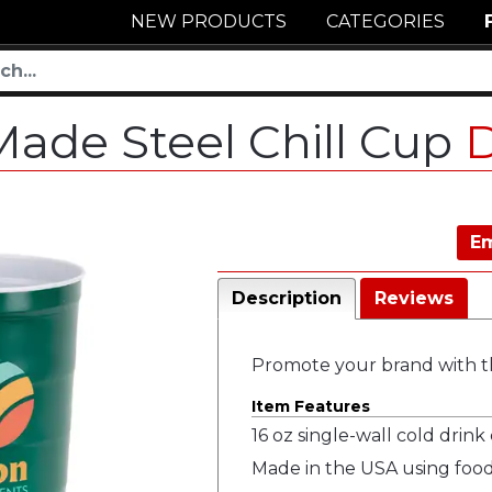
NEW PRODUCTS
CATEGORIES
Made Steel Chill Cup
Em
Description
Reviews
Promote your brand with th
Item Features
16 oz single-wall cold drink
Made in the USA using food