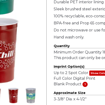
Durable PET interior lining 
Sleek brushed steel exterio
100% recyclable, eco-consc
BPA-free and Prop 65 comp
Do not microwave or use fo
Hand wash only.
Quantity
Minimum Order Quantity 18
This product can only be or
Imprint Option(s)
Up to 2 Spot Color
Show Col
Full Color Digital Print
Blank Product
?
Approximate Size
3-3/8" Dia. x 4-1/2"