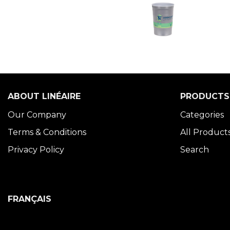
ABOUT LINÉAIRE
PRODUCTS
Our Company
Categories
Terms & Conditions
All Product
Privacy Policy
Search
FRANÇAIS