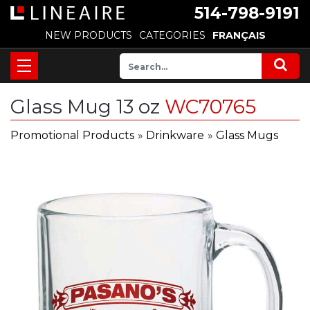
514-798-9191
NEW PRODUCTS
CATEGORIES
FRANÇAIS
Glass Mug 13 oz
WC70765
Promotional Products
»
Drinkware
»
Glass Mugs