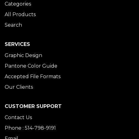
Categories
All Products
Search
SERVICES
Graphic Design
Pantone Color Guide
Accepted File Formats
Our Clients
CUSTOMER SUPPORT
Contact Us
Phone : 514-798-9191
Email