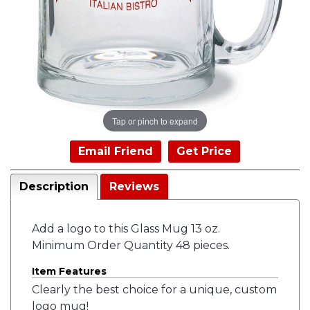
Tap or pinch to expand
Email Friend
Get Price
Description
Reviews
Add a logo to this Glass Mug 13 oz.
Minimum Order Quantity 48 pieces.
Item Features
Clearly the best choice for a unique, custom
logo mug!