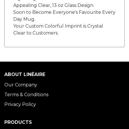
Appealing Clear, 13 oz Glass Design.
Soon to Become Everyone's Favourite Every
Day Mug.
Your Custom Colorful Imprint is Crystal
Clear to Customers.
ABOUT LINÉAIRE
Our Company
Terms & Conditions
Privacy Policy
PRODUCTS