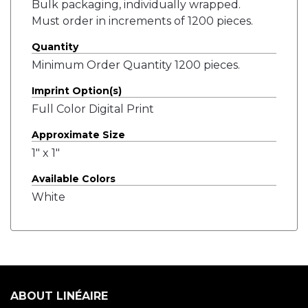
Bulk packaging, individually wrapped.
Must order in increments of 1200 pieces.
Quantity
Minimum Order Quantity 1200 pieces.
Imprint Option(s)
Full Color Digital Print
Approximate Size
1" x 1"
Available Colors
White
ABOUT LINÉAIRE