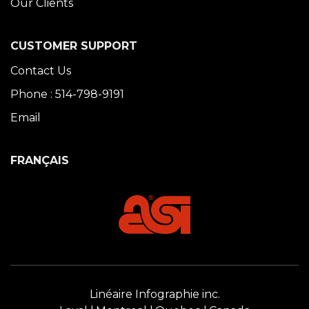
Our Clients
CUSTOMER SUPPORT
Contact Us
Phone : 514-798-9191
Email
FRANÇAIS
Linéaire Infographie inc.