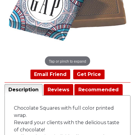
Tap or pinch to expand
Email Friend
Get Price
Description
Reviews
Recommended
Chocolate Squares with full color printed
wrap.
Reward your clients with the delicious taste
of chocolate!