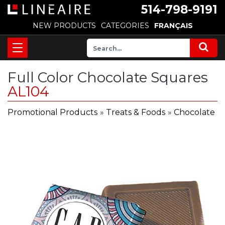
514-798-9191
NEW PRODUCTS
CATEGORIES
FRANÇAIS
Full Color Chocolate Squares
AL104
Promotional Products
»
Treats & Foods
»
Chocolate