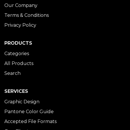
Our Company
Terms & Conditions
Privacy Policy
PRODUCTS
Categories
All Products
Search
SERVICES
Graphic Design
Pantone Color Guide
Accepted File Formats