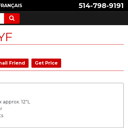
514-798-9191
FRANÇAIS
YF
ail Friend
Get Price
x approx. 12"L
r
ts