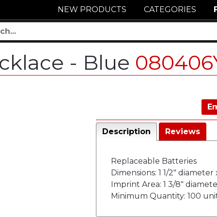
NEW PRODUCTS
CATEGORIES
cklace - Blue
080406
Em
Description
Reviews
Replaceable Batteries
Dimensions: 1 1/2" diameter 
Imprint Area: 1 3/8" diamete
Minimum Quantity: 100 uni