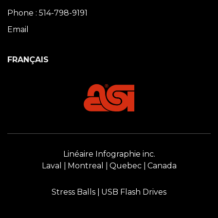
Phone : 514-798-9191
Email
FRANÇAIS
Linéaire Infographie inc.
Laval
Montreal
Quebec
Canada
Stress Balls
USB Flash Drives