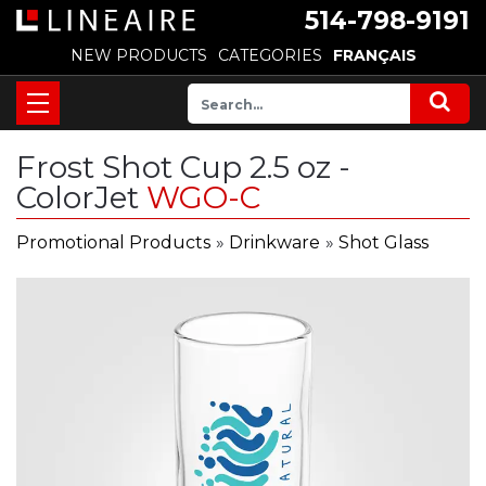
514-798-9191
NEW PRODUCTS
CATEGORIES
FRANÇAIS
Frost Shot Cup 2.5 oz -
ColorJet
WGO-C
Promotional Products
»
Drinkware
»
Shot Glass