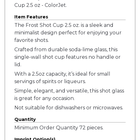
Cup 2.5 oz - ColorJet.
Item Features
The Frost Shot Cup 2.5 oz. is a sleek and
minimalist design perfect for enjoying your
favorite shots.
Crafted from durable soda-lime glass, this
single-wall shot cup features no handle or
lid.
With a 2.5oz capacity, it’s ideal for small
servings of spirits or liqueurs.
Simple, elegant, and versatile, this shot glass
is great for any occasion.
Not suitable for dishwashers or microwaves.
Quantity
Minimum Order Quantity 72 pieces.
Imprint Option(s)