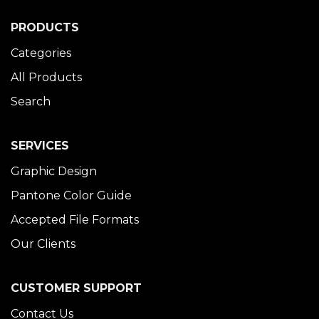
PRODUCTS
Categories
All Products
Search
SERVICES
Graphic Design
Pantone Color Guide
Accepted File Formats
Our Clients
CUSTOMER SUPPORT
Contact Us