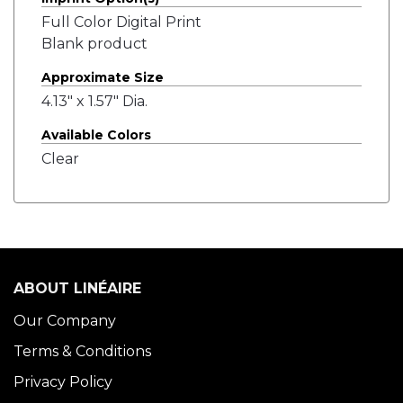
Full Color Digital Print
Blank product
Approximate Size
4.13" x 1.57" Dia.
Available Colors
Clear
ABOUT LINÉAIRE
Our Company
Terms & Conditions
Privacy Policy