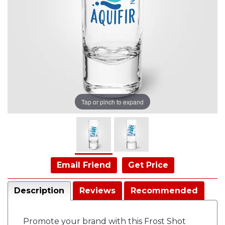
Tap or pinch to expand
Email Friend
Get Price
Description
Reviews
Recommended
Promote your brand with this Frost Shot