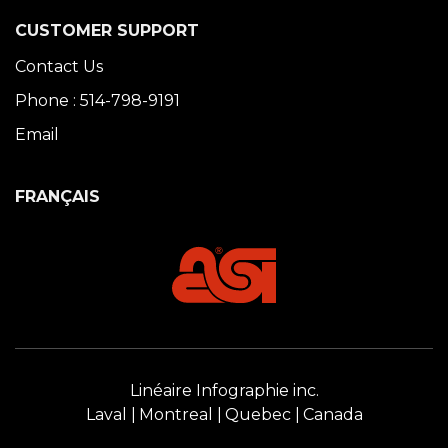
CUSTOMER SUPPORT
Contact Us
Phone : 514-798-9191
Email
FRANÇAIS
Linéaire Infographie inc.
Laval
Montreal
Quebec
Canada