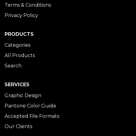
Terms & Conditions
Privacy Policy
PRODUCTS
Categories
All Products
Search
SERVICES
Graphic Design
Pantone Color Guide
Accepted File Formats
Our Clients