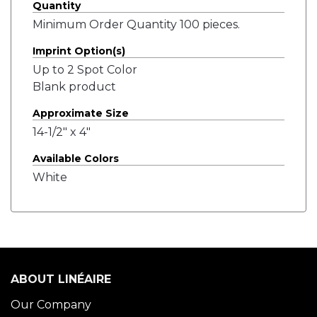
Quantity
Minimum Order Quantity 100 pieces.
Imprint Option(s)
Up to 2 Spot Color
Blank product
Approximate Size
14-1/2" x 4"
Available Colors
White
ABOUT LINÉAIRE
Our Company