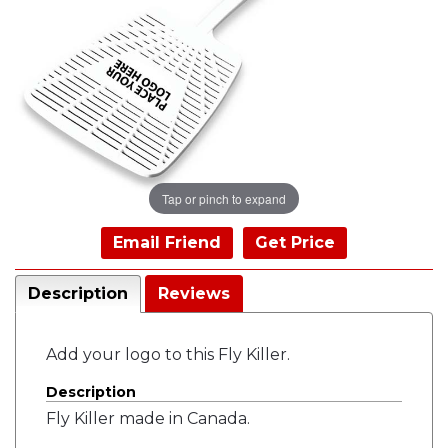
Tap or pinch to expand
Email Friend
Get Price
Description
Reviews
Add your logo to this Fly Killer.
Description
Fly Killer made in Canada.