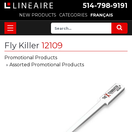
514-798-9191
NEW PRODUCTS
CATEGORIES
FRANÇAIS
Fly Killer
12109
Promotional Products
»
Assorted Promotional Products