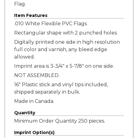
Flag.
Item Features
.010 White Flexible PVC Flags.
Rectangular shape with 2 punched holes.
Digitally printed one side in high resolution
full color and varnish, any bleed edge
allowed.
Imprint area is 3-3/4" x 5-7/8" on one side.
NOT ASSEMBLED.
16" Plastic stick and vinyl tips included,
shipped separately in bulk.
Made in Canada.
Quantity
Minimum Order Quantity 250 pieces.
Imprint Option(s)