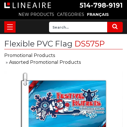
514-798-9191
NEW PRODUCTS
CATEGORIES
FRANÇAIS
Flexible PVC Flag
DS575P
Promotional Products
»
Assorted Promotional Products