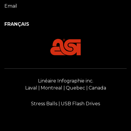
Email
FRANÇAIS
Linéaire Infographie inc.
Laval
Montreal
Quebec
Canada
Stress Balls
USB Flash Drives