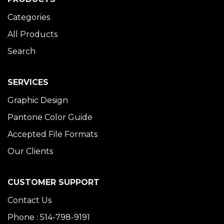
Categories
All Products
Search
SERVICES
Graphic Design
Pantone Color Guide
Accepted File Formats
Our Clients
CUSTOMER SUPPORT
Contact Us
Phone : 514-798-9191