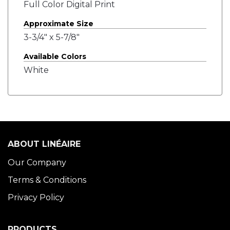
Full Color Digital Print
Approximate Size
3-3/4" x 5-7/8"
Available Colors
White
ABOUT LINÉAIRE
Our Company
Terms & Conditions
Privacy Policy
PRODUCTS