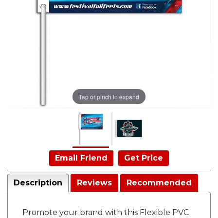
Tap or pinch to expand
Email Friend
Get Price
Description
Reviews
Recommended
Promote your brand with this Flexible PVC