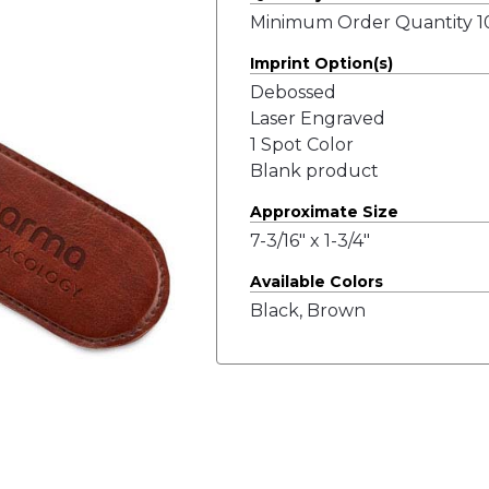
Minimum Order Quantity 10
Imprint Option(s)
Debossed
Laser Engraved
1 Spot Color
Blank product
Approximate Size
7-3/16" x 1-3/4"
Available Colors
Black, Brown