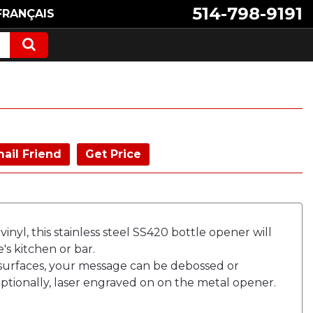
514-798-9191
FRANÇAIS
ail Friend
Get Price
vinyl, this stainless steel SS420 bottle opener will
's kitchen or bar.
surfaces, your message can be debossed or
ptionally, laser engraved on on the metal opener.