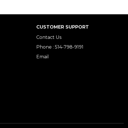
CUSTOMER SUPPORT
Contact Us
Phone : 514-798-9191
Email