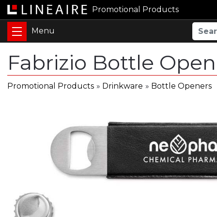
Promotional Products
Fabrizio Bottle Ope
Promotional Products
»
Drinkware
»
Bottle Openers