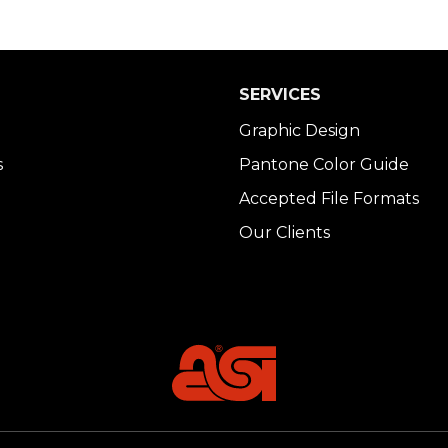
SERVICES
Graphic Design
s
Pantone Color Guide
Accepted File Formats
Our Clients