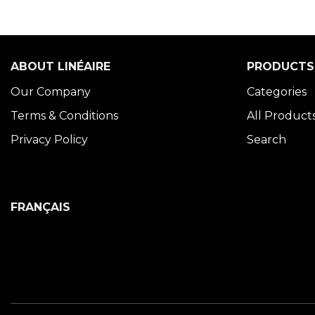
ABOUT LINÉAIRE
PRODUCTS
Our Company
Categories
Terms & Conditions
All Product
Privacy Policy
Search
FRANÇAIS