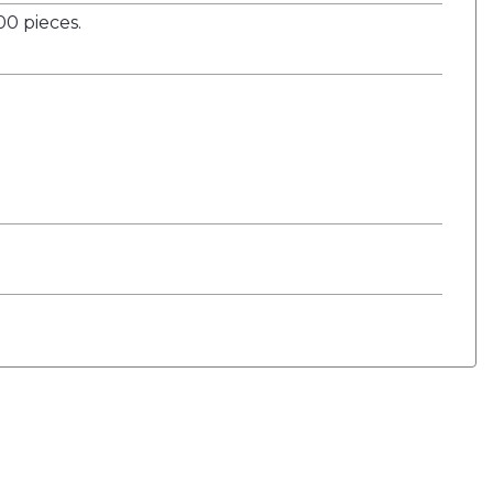
0 pieces.