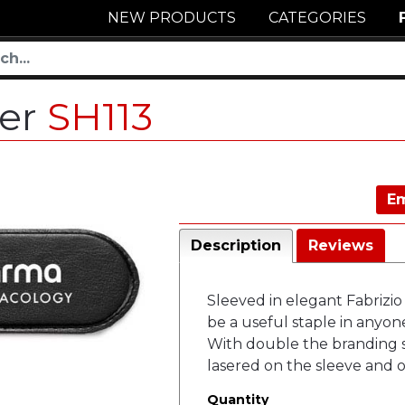
NEW PRODUCTS
CATEGORIES
ner
SH113
Em
Description
Reviews
Sleeved in elegant Fabrizio 
be a useful staple in anyone
With double the branding 
lasered on the sleeve and o
Quantity