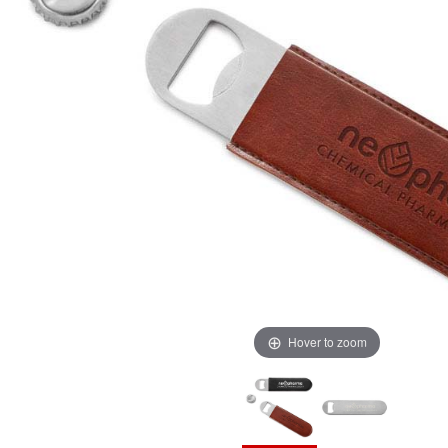
Hover to zoom