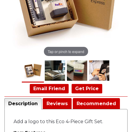
Tap or pinch to expand
Email Friend
Get Price
Description
Reviews
Recommended
Add a logo to this Eco 4-Piece Gift Set.