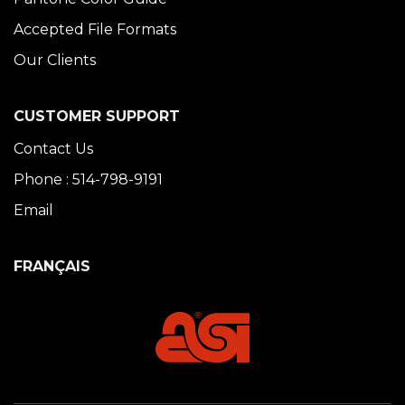
Accepted File Formats
Our Clients
CUSTOMER SUPPORT
Contact Us
Phone : 514-798-9191
Email
FRANÇAIS