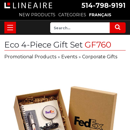
514-798-9191
NEW PRODUCTS
CATEGORIES
FRANÇAIS
Eco 4-Piece Gift Set
GF760
Promotional Products
»
Events
»
Corporate Gifts