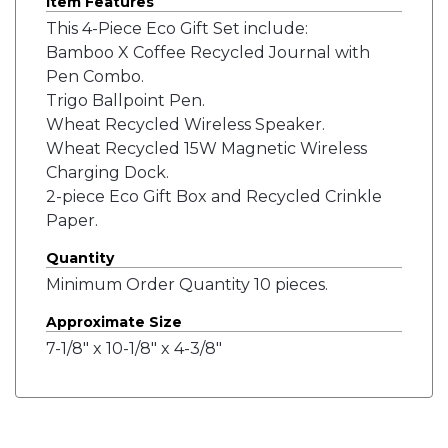
Item Features
This 4-Piece Eco Gift Set include:
Bamboo X Coffee Recycled Journal with
Pen Combo.
Trigo Ballpoint Pen.
Wheat Recycled Wireless Speaker.
Wheat Recycled 15W Magnetic Wireless
Charging Dock.
2-piece Eco Gift Box and Recycled Crinkle
Paper.
Quantity
Minimum Order Quantity 10 pieces.
Approximate Size
7-1/8" x 10-1/8" x 4-3/8"