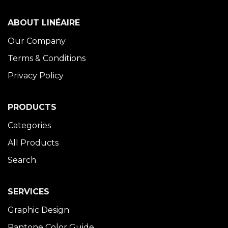
ABOUT LINÉAIRE
Our Company
Terms & Conditions
Privacy Policy
PRODUCTS
Categories
All Products
Search
SERVICES
Graphic Design
Pantone Color Guide