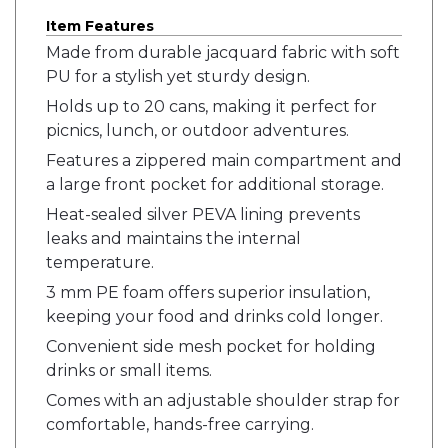
Item Features
Made from durable jacquard fabric with soft
PU for a stylish yet sturdy design.
Holds up to 20 cans, making it perfect for
picnics, lunch, or outdoor adventures.
Features a zippered main compartment and
a large front pocket for additional storage.
Heat-sealed silver PEVA lining prevents
leaks and maintains the internal
temperature.
3 mm PE foam offers superior insulation,
keeping your food and drinks cold longer.
Convenient side mesh pocket for holding
drinks or small items.
Comes with an adjustable shoulder strap for
comfortable, hands-free carrying.