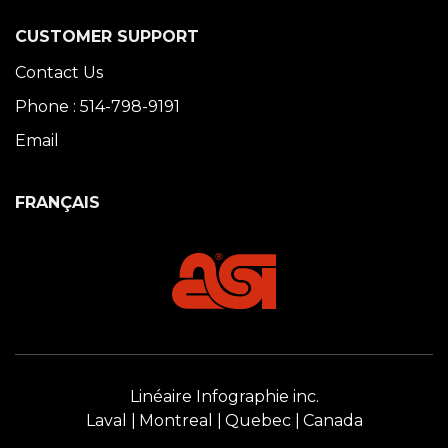
CUSTOMER SUPPORT
Contact Us
Phone : 514-798-9191
Email
FRANÇAIS
Linéaire Infographie inc.
Laval
Montreal
Quebec
Canada