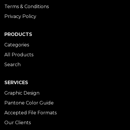
Terms & Conditions
Privacy Policy
PRODUCTS
Categories
All Products
Search
SERVICES
Graphic Design
Pantone Color Guide
Accepted File Formats
Our Clients