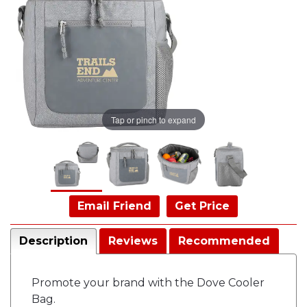
Tap or pinch to expand
Email Friend
Get Price
Description
Reviews
Recommended
Promote your brand with the Dove Cooler
Bag.