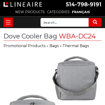
514-798-9191
NEW PRODUCTS
CATEGORIES
FRANÇAIS
Dove Cooler Bag
WBA-DC24
Promotional Products
»
Bags
»
Thermal Bags