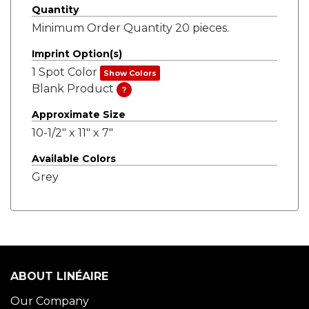
Quantity
Minimum Order Quantity 20 pieces.
Imprint Option(s)
1 Spot Color
Show Colors
Blank Product
?
Approximate Size
10-1/2" x 11" x 7"
Available Colors
Grey
ABOUT LINÉAIRE
Our Company