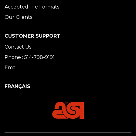
Accepted File Formats
Our Clients
CUSTOMER SUPPORT
Contact Us
Phone : 514-798-9191
Email
FRANÇAIS