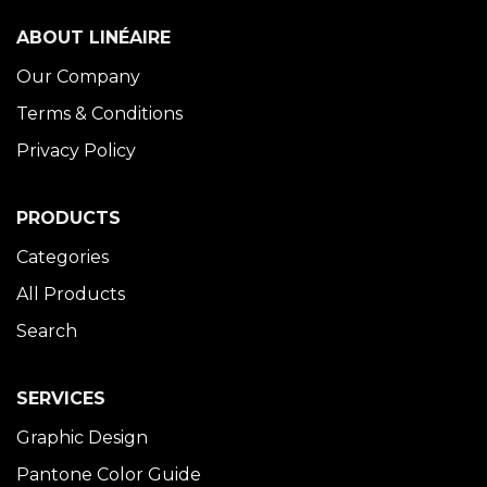
ABOUT LINÉAIRE
Our Company
Terms & Conditions
Privacy Policy
PRODUCTS
Categories
All Products
Search
SERVICES
Graphic Design
Pantone Color Guide