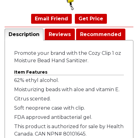
Email Friend
Get Price
Description
Reviews
Recommended
Promote your brand with the Cozy Clip 1 oz
Moisture Bead Hand Sanitizer.
Item Features
62% ethyl alcohol.
Moisturizing beads with aloe and vitamin E.
Citrus scented.
Soft neoprene case with clip.
FDA approved antibacterial gel.
This product is authorized for sale by Health
Canada. CAN NPN# 80101645.