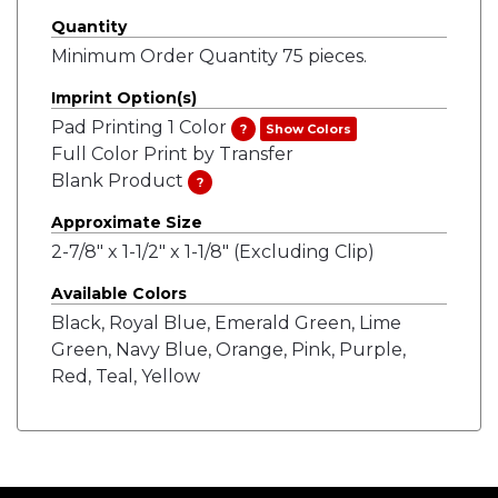
Quantity
Minimum Order Quantity 75 pieces.
Imprint Option(s)
Pad Printing 1 Color
?
Show Colors
Full Color Print by Transfer
Blank Product
?
Approximate Size
2-7/8" x 1-1/2" x 1-1/8" (Excluding Clip)
Available Colors
Black, Royal Blue, Emerald Green, Lime
Green, Navy Blue, Orange, Pink, Purple,
Red, Teal, Yellow