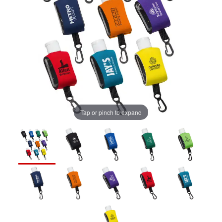
Tap or pinch to expand