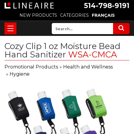
514-798-9191
NEW PRODUCTS
CATEGORIES
FRANÇAIS
Cozy Clip 1 oz Moisture Bead
Hand Sanitizer
WSA-CMCA
Promotional Products
»
Health and Wellness
»
Hygiene