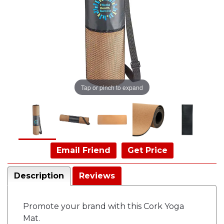
Tap or pinch to expand
Email Friend
Get Price
Description
Reviews
Promote your brand with this Cork Yoga
Mat.