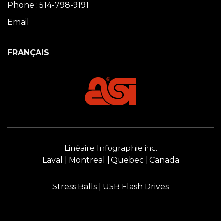
Phone : 514-798-9191
Email
FRANÇAIS
Linéaire Infographie inc.
Laval
Montreal
Quebec
Canada
Stress Balls
USB Flash Drives