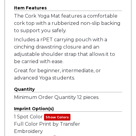
Item Features
The Cork Yoga Mat features a comfortable
cork top with a rubberized non-slip backing
to support you safely.
Includes a rPET carrying pouch with a
cinching drawstring closure and an
adjustable shoulder strap that allows it to
be carried with ease.
Great for beginner, intermediate, or
advanced Yoga students.
Quantity
Minimum Order Quantity 12 pieces.
Imprint Option(s)
1 Spot Color
Show Colors
Full Color Print by Transfer
Embroidery