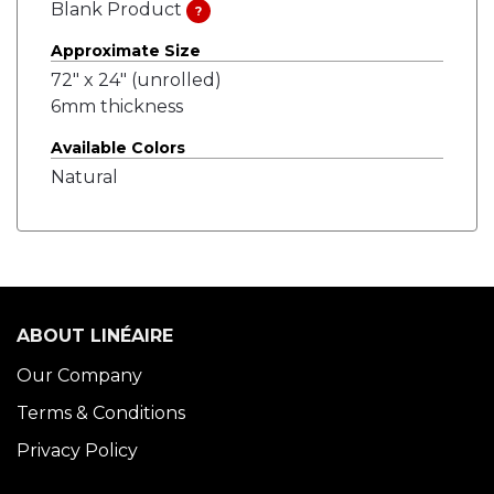
Blank Product
?
Approximate Size
72" x 24" (unrolled)
6mm thickness
Available Colors
Natural
ABOUT LINÉAIRE
Our Company
Terms & Conditions
Privacy Policy