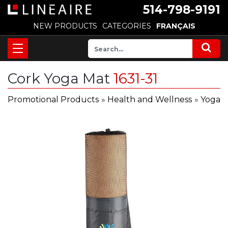
514-798-9191
NEW PRODUCTS
CATEGORIES
FRANÇAIS
Cork Yoga Mat
1631-31
Promotional Products
»
Health and Wellness
»
Yoga