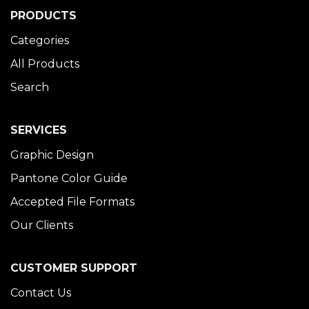
PRODUCTS
Categories
All Products
Search
SERVICES
Graphic Design
Pantone Color Guide
Accepted File Formats
Our Clients
CUSTOMER SUPPORT
Contact Us