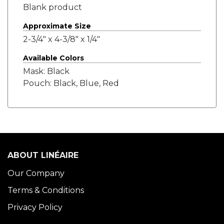
Blank product
Approximate Size
2-3/4" x 4-3/8" x 1/4"
Available Colors
Mask: Black
Pouch: Black, Blue, Red
ABOUT LINÉAIRE
Our Company
Terms & Conditions
Privacy Policy