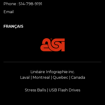
Phone : 514-798-9191
Email
FRANÇAIS
Linéaire Infographie inc.
Laval
Montreal
Quebec
Canada
Stress Balls
USB Flash Drives