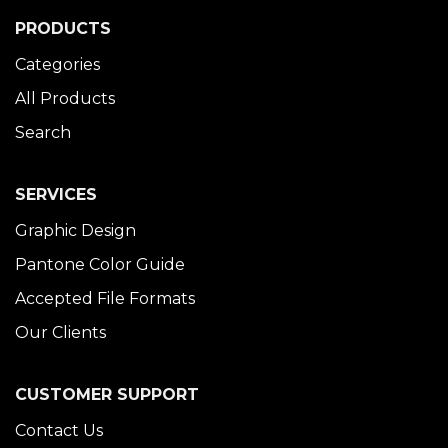
PRODUCTS
Categories
All Products
Search
SERVICES
Graphic Design
Pantone Color Guide
Accepted File Formats
Our Clients
CUSTOMER SUPPORT
Contact Us