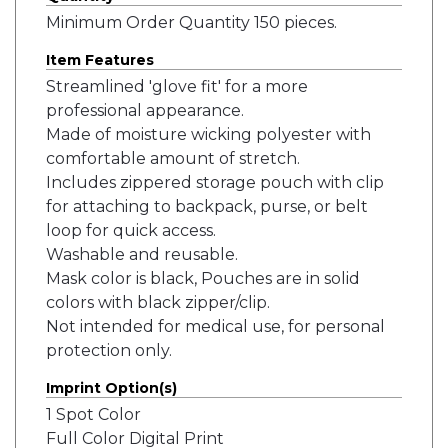
Minimum Order Quantity 150 pieces.
Item Features
Streamlined 'glove fit' for a more
professional appearance.
Made of moisture wicking polyester with
comfortable amount of stretch.
Includes zippered storage pouch with clip
for attaching to backpack, purse, or belt
loop for quick access.
Washable and reusable.
Mask color is black, Pouches are in solid
colors with black zipper/clip.
Not intended for medical use, for personal
protection only.
Imprint Option(s)
1 Spot Color
Full Color Digital Print