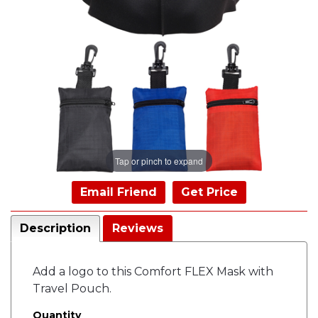
Tap or pinch to expand
Email Friend
Get Price
Description
Reviews
Add a logo to this Comfort FLEX Mask with
Travel Pouch.
Quantity