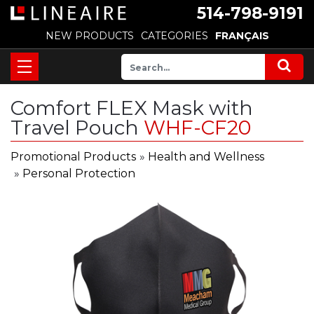
514-798-9191
NEW PRODUCTS
CATEGORIES
FRANÇAIS
Comfort FLEX Mask with
Travel Pouch
WHF-CF20
Promotional Products
»
Health and Wellness
»
Personal Protection