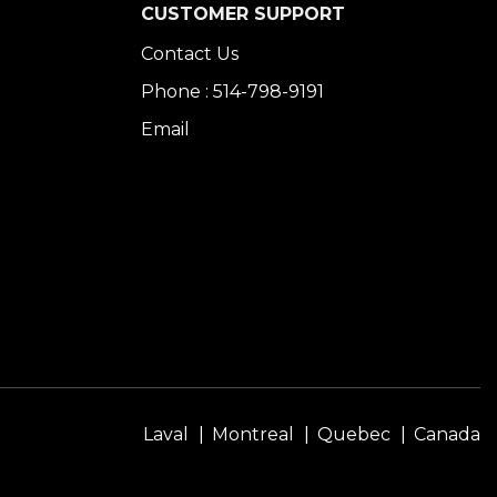
CUSTOMER SUPPORT
Contact Us
Phone : 514-798-9191
Email
Laval
Montreal
Quebec
Canada