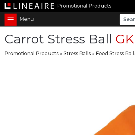
Promotional Products
Carrot Stress Ball
GK
Promotional Products
»
Stress Balls
»
Food Stress Ball