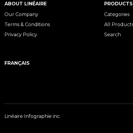
ABOUT LINÉAIRE
PRODUCTS
Our Company
Categories
Terms & Conditions
All Product
Privacy Policy
Search
FRANÇAIS
Linéaire Infographie inc.