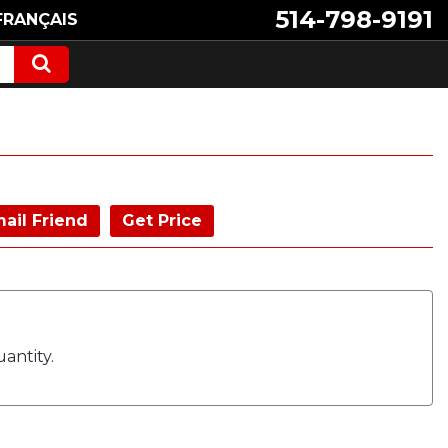
514-798-9191
FRANÇAIS
ail Friend
Get Price
antity.