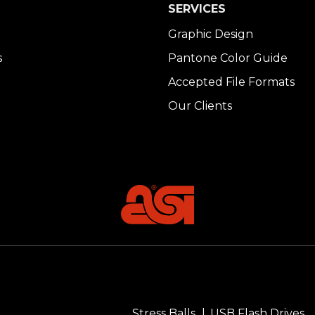
SERVICES
Graphic Design
s
Pantone Color Guide
Accepted File Formats
Our Clients
Stress Balls
USB Flash Drives