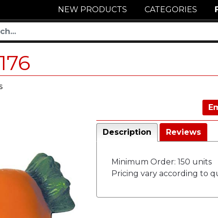
NEW PRODUCTS
CATEGORIES
176
s
Em
Description
Reviews
Minimum Order: 150 units
Pricing vary according to qu