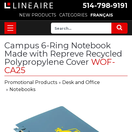
514-798-9191
NEW PRODUCTS
CATEGORIES
FRANÇAIS
Campus 6-Ring Notebook
Made with Repreve Recycled
Polypropylene Cover
WOF-
CA25
Promotional Products
»
Desk and Office
»
Notebooks