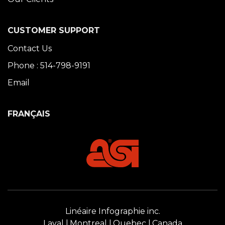
CUSTOMER SUPPORT
Contact Us
Phone : 514-798-9191
Email
FRANÇAIS
Linéaire Infographie inc.
Laval
Montreal
Quebec
Canada