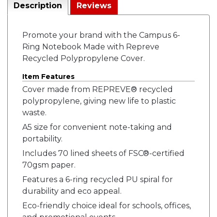
Description
Reviews
Promote your brand with the Campus 6-
Ring Notebook Made with Repreve
Recycled Polypropylene Cover.
Item Features
Cover made from REPREVE® recycled
polypropylene, giving new life to plastic
waste.
A5 size for convenient note-taking and
portability.
Includes 70 lined sheets of FSC®-certified
70gsm paper.
Features a 6-ring recycled PU spiral for
durability and eco appeal.
Eco-friendly choice ideal for schools, offices,