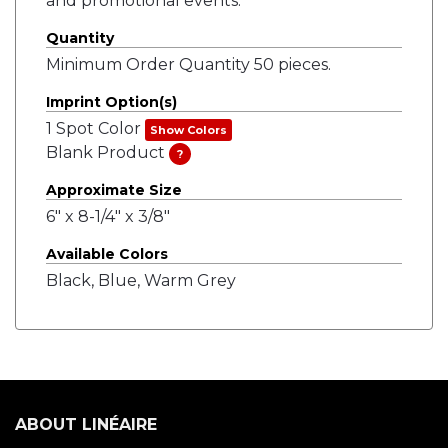
and promotional events.
Quantity
Minimum Order Quantity 50 pieces.
Imprint Option(s)
1 Spot Color
Show Colors
Blank Product
?
Approximate Size
6" x 8-1/4" x 3/8"
Available Colors
Black, Blue, Warm Grey
ABOUT LINÉAIRE