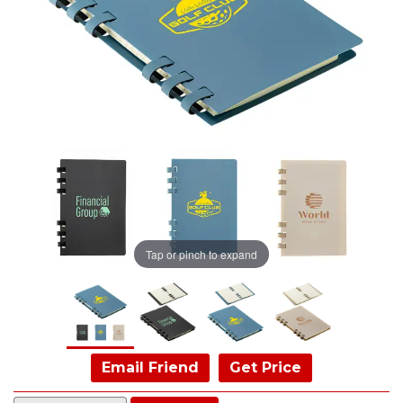
Tap or pinch to expand
Email Friend
Get Price