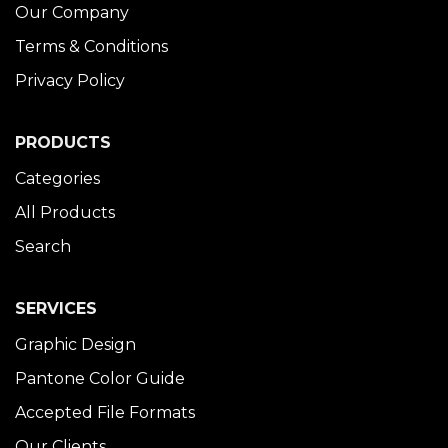
Our Company
Terms & Conditions
Privacy Policy
PRODUCTS
Categories
All Products
Search
SERVICES
Graphic Design
Pantone Color Guide
Accepted File Formats
Our Clients